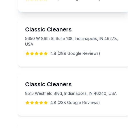
Classic Cleaners
5650 W 86th St Suite 138, Indianapolis, IN 46278,
USA
4.8
(
289
Google
Reviews
)
Classic Cleaners
8515 Westfield Blvd, Indianapolis, IN 46240, USA
4.8
(
238
Google
Reviews
)