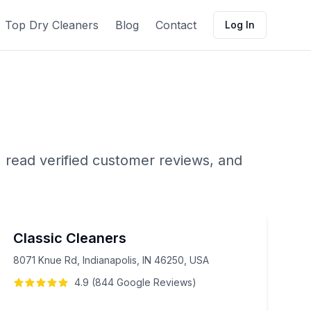
Top Dry Cleaners
Blog
Contact
Log In
 read verified customer reviews, and
Classic Cleaners
8071 Knue Rd, Indianapolis, IN 46250, USA
4.9
(
844
Google
Reviews
)