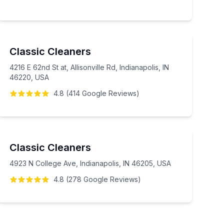
Classic Cleaners
4216 E 62nd St at, Allisonville Rd, Indianapolis, IN
46220, USA
4.8
(
414
Google
Reviews
)
Classic Cleaners
4923 N College Ave, Indianapolis, IN 46205, USA
4.8
(
278
Google
Reviews
)