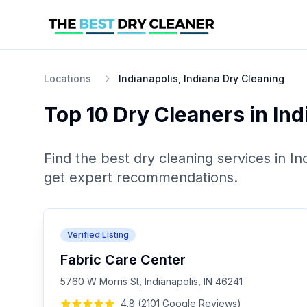
Locations
Indianapolis, Indiana Dry Cleaning
Top 10
Dry Cleaners
in
Ind
Find the best
dry cleaning
services in
In
get expert recommendations.
Verified Listing
Fabric Care Center
5760 W Morris St, Indianapolis, IN 46241
4.8
(
2101
Google
Reviews
)