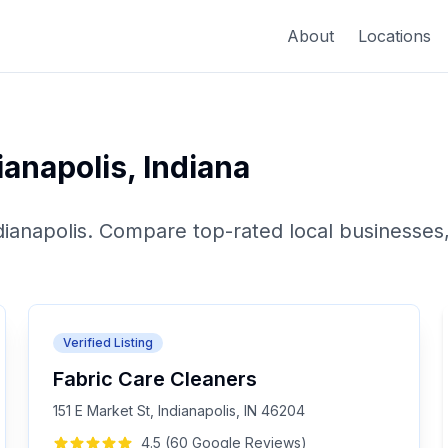
About
Locations
ianapolis
,
Indiana
dianapolis
. Compare top-rated local businesses,
Verified Listing
Fabric Care Cleaners
151 E Market St, Indianapolis, IN 46204
4.5
(
60
Google
Reviews
)