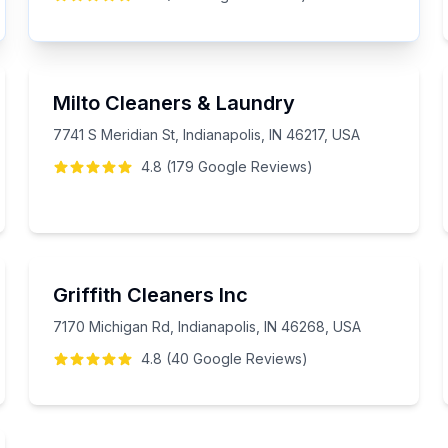
Milto Cleaners & Laundry
7741 S Meridian St, Indianapolis, IN 46217, USA
4.8
(
179
Google
Reviews
)
Griffith Cleaners Inc
7170 Michigan Rd, Indianapolis, IN 46268, USA
4.8
(
40
Google
Reviews
)