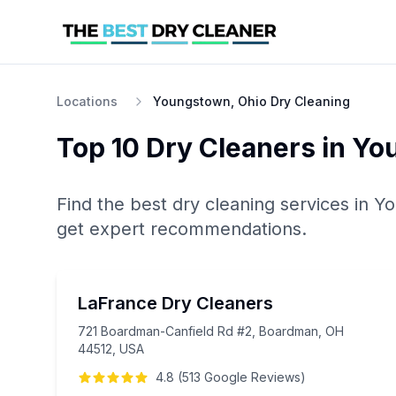
Locations
Youngstown, Ohio Dry Cleaning
Top 10
Dry Cleaners
in
Yo
Find the best
dry cleaning
services in
Yo
get expert recommendations.
LaFrance Dry Cleaners
721 Boardman-Canfield Rd #2, Boardman, OH
44512, USA
4.8
(
513
Google
Reviews
)