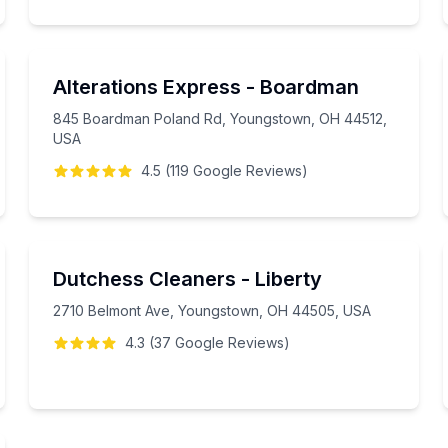
Alterations Express - Boardman
845 Boardman Poland Rd, Youngstown, OH 44512,
USA
4.5
(
119
Google
Reviews
)
Dutchess Cleaners - Liberty
2710 Belmont Ave, Youngstown, OH 44505, USA
4.3
(
37
Google
Reviews
)