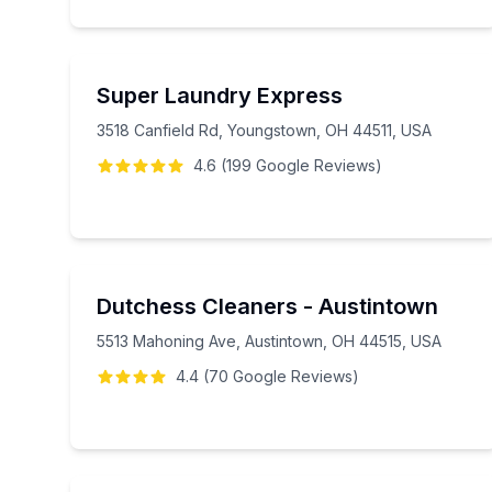
Super Laundry Express
3518 Canfield Rd, Youngstown, OH 44511, USA
4.6
(
199
Google
Reviews
)
Dutchess Cleaners - Austintown
5513 Mahoning Ave, Austintown, OH 44515, USA
4.4
(
70
Google
Reviews
)