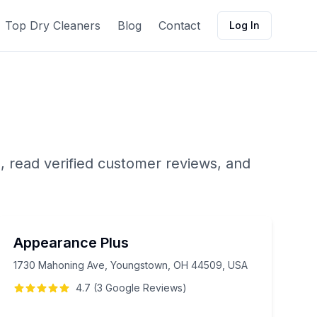
Top Dry Cleaners
Blog
Contact
Log In
, read verified customer reviews, and
Appearance Plus
1730 Mahoning Ave, Youngstown, OH 44509, USA
4.7
(
3
Google
Reviews
)