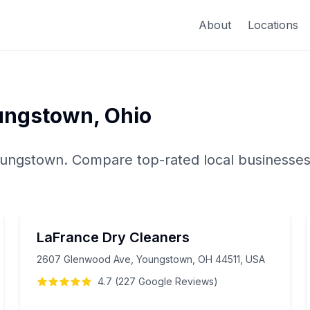
About
Locations
ungstown
,
Ohio
ungstown
. Compare top-rated local businesses
LaFrance Dry Cleaners
2607 Glenwood Ave, Youngstown, OH 44511, USA
4.7
(
227
Google
Reviews
)