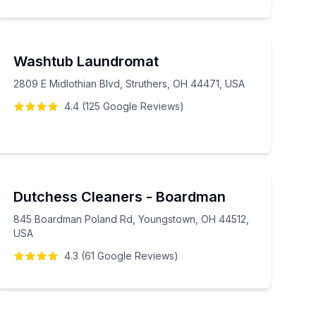
Washtub Laundromat
2809 E Midlothian Blvd, Struthers, OH 44471, USA
4.4
(
125
Google
Reviews
)
Dutchess Cleaners - Boardman
845 Boardman Poland Rd, Youngstown, OH 44512,
USA
4.3
(
61
Google
Reviews
)