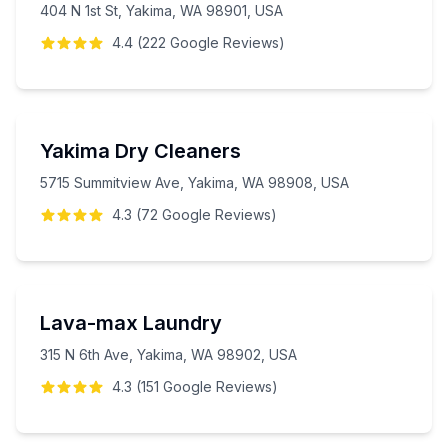
404 N 1st St, Yakima, WA 98901, USA
4.4
(
222
Google
Reviews
)
Yakima Dry Cleaners
5715 Summitview Ave, Yakima, WA 98908, USA
4.3
(
72
Google
Reviews
)
Lava-max Laundry
315 N 6th Ave, Yakima, WA 98902, USA
4.3
(
151
Google
Reviews
)