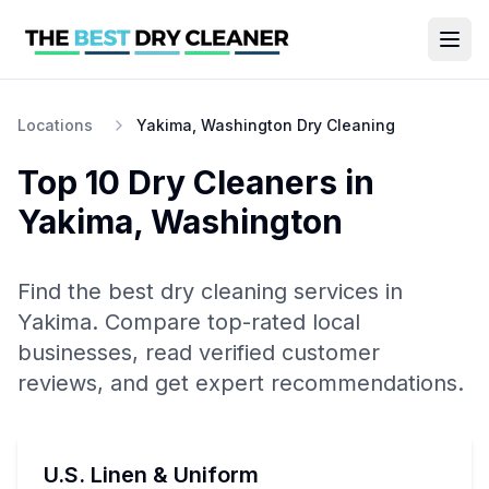
Locations
Yakima, Washington Dry Cleaning
Top 10
Dry Cleaners
in
Yakima
,
Washington
Find the best
dry cleaning
services in
Yakima
. Compare top-rated local
businesses, read verified customer
reviews, and get expert recommendations.
U.S. Linen & Uniform