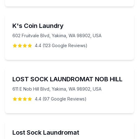
K's Coin Laundry
602 Fruitvale Blvd, Yakima, WA 98902, USA
4.4
(
123
Google
Reviews
)
LOST SOCK LAUNDROMAT NOB HILL
611 E Nob Hill Blvd, Yakima, WA 98902, USA
4.4
(
97
Google
Reviews
)
Lost Sock Laundromat