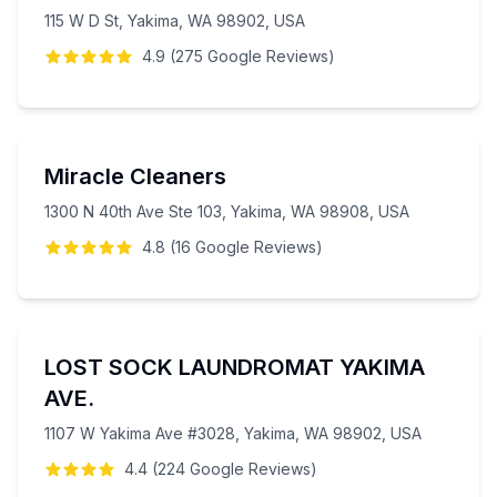
115 W D St, Yakima, WA 98902, USA
4.9
(
275
Google
Reviews
)
Miracle Cleaners
1300 N 40th Ave Ste 103, Yakima, WA 98908, USA
4.8
(
16
Google
Reviews
)
LOST SOCK LAUNDROMAT YAKIMA
AVE.
1107 W Yakima Ave #3028, Yakima, WA 98902, USA
4.4
(
224
Google
Reviews
)