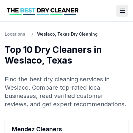
Locations
Weslaco, Texas Dry Cleaning
Top 10
Dry Cleaners
in
Weslaco
,
Texas
Find the best
dry cleaning
services in
Weslaco
. Compare top-rated local
businesses, read verified customer
reviews, and get expert recommendations.
Mendez Cleaners