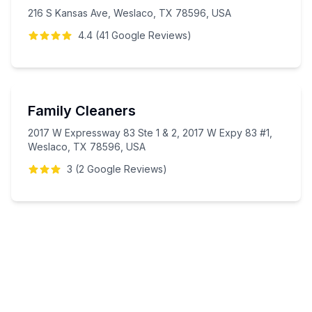
216 S Kansas Ave, Weslaco, TX 78596, USA
4.4
(
41
Google
Reviews
)
Family Cleaners
2017 W Expressway 83 Ste 1 & 2, 2017 W Expy 83 #1,
Weslaco, TX 78596, USA
3
(
2
Google
Reviews
)