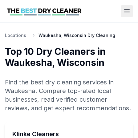
Locations
Waukesha, Wisconsin Dry Cleaning
Top 10
Dry Cleaners
in
Waukesha
,
Wisconsin
Find the best
dry cleaning
services in
Waukesha
. Compare top-rated local
businesses, read verified customer
reviews, and get expert recommendations.
Klinke Cleaners