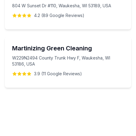
804 W Sunset Dr #110, Waukesha, WI 53189, USA
4.2
(
89
Google
Reviews
)
Martinizing Green Cleaning
W229N2494 County Trunk Hwy F, Waukesha, WI
53186, USA
3.9
(
11
Google
Reviews
)