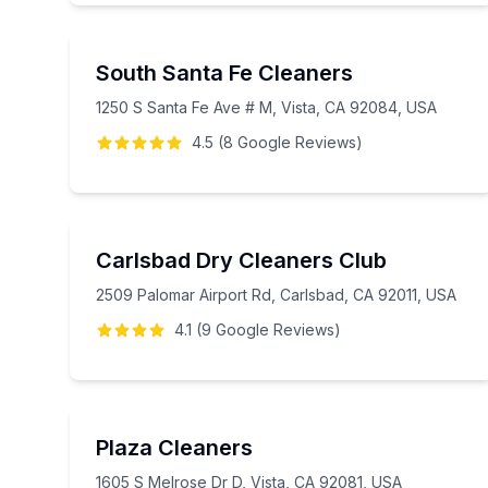
South Santa Fe Cleaners
1250 S Santa Fe Ave # M, Vista, CA 92084, USA
4.5
(
8
Google
Reviews
)
Carlsbad Dry Cleaners Club
2509 Palomar Airport Rd, Carlsbad, CA 92011, USA
4.1
(
9
Google
Reviews
)
Plaza Cleaners
1605 S Melrose Dr D, Vista, CA 92081, USA