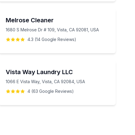
Melrose Cleaner
1680 S Melrose Dr # 109, Vista, CA 92081, USA
4.3
(
14
Google
Reviews
)
Vista Way Laundry LLC
1066 E Vista Way, Vista, CA 92084, USA
4
(
63
Google
Reviews
)