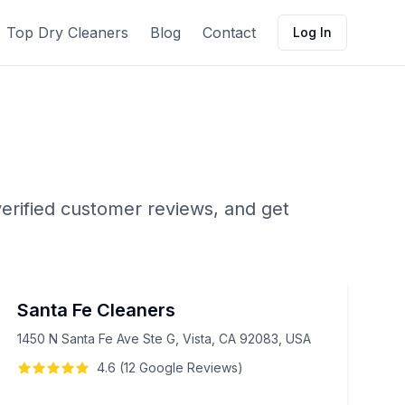
Top Dry Cleaners
Blog
Contact
Log In
erified customer reviews, and get
Santa Fe Cleaners
1450 N Santa Fe Ave Ste G, Vista, CA 92083, USA
4.6
(
12
Google
Reviews
)