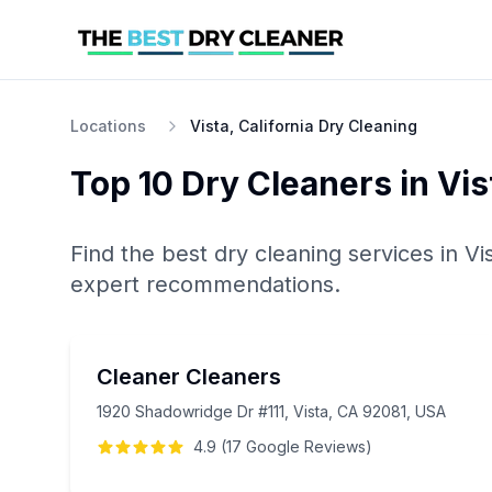
Locations
Vista, California Dry Cleaning
Top 10
Dry Cleaners
in
Vis
Find the best
dry cleaning
services in
Vi
expert recommendations.
Cleaner Cleaners
1920 Shadowridge Dr #111, Vista, CA 92081, USA
4.9
(
17
Google
Reviews
)