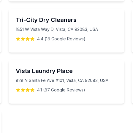
Tri-City Dry Cleaners
1851 W Vista Way D, Vista, CA 92083, USA
4.4
(
18
Google
Reviews
)
Vista Laundry Place
828 N Santa Fe Ave #101, Vista, CA 92083, USA
4.1
(
87
Google
Reviews
)