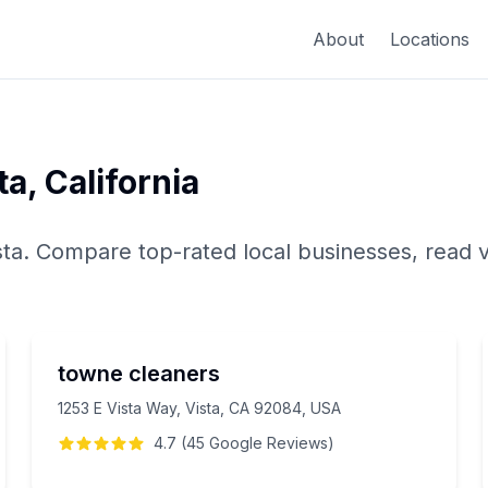
About
Locations
ta
,
California
sta
. Compare top-rated local businesses, read v
towne cleaners
1253 E Vista Way, Vista, CA 92084, USA
4.7
(
45
Google
Reviews
)