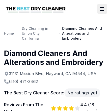
Dry Cleaning in
Diamond Cleaners And
Home
Union City,
Alterations and
California
Embroidery
Diamond Cleaners And
Alterations and Embroidery
31131 Mission Blvd, Hayward, CA 94544, USA
(510) 471-3462
The Best Dry Cleaner Score:
No ratings yet
Reviews From The
4.4
(
18