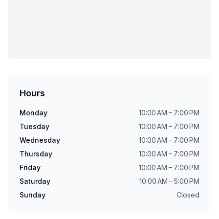
Hours
Monday
10:00 AM – 7:00 PM
Tuesday
10:00 AM – 7:00 PM
Wednesday
10:00 AM – 7:00 PM
Thursday
10:00 AM – 7:00 PM
Friday
10:00 AM – 7:00 PM
Saturday
10:00 AM – 5:00 PM
Sunday
Closed