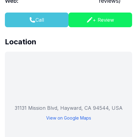
Web:
reviews)
Call
+ Review
Location
31131 Mission Blvd, Hayward, CA 94544, USA
View on Google Maps