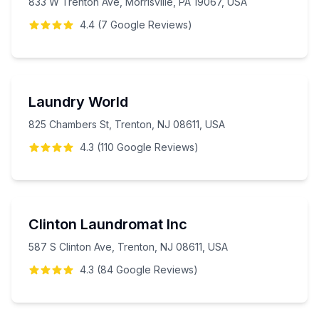
833 W Trenton Ave, Morrisville, PA 19067, USA
4.4
(
7
Google
Reviews
)
Laundry World
825 Chambers St, Trenton, NJ 08611, USA
4.3
(
110
Google
Reviews
)
Clinton Laundromat Inc
587 S Clinton Ave, Trenton, NJ 08611, USA
4.3
(
84
Google
Reviews
)