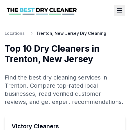
Locations
Trenton, New Jersey Dry Cleaning
Top 10
Dry Cleaners
in
Trenton
,
New Jersey
Find the best
dry cleaning
services in
Trenton
. Compare top-rated local
businesses, read verified customer
reviews, and get expert recommendations.
Victory Cleaners