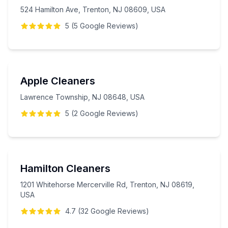
524 Hamilton Ave, Trenton, NJ 08609, USA
5
(
5
Google
Reviews
)
Apple Cleaners
Lawrence Township, NJ 08648, USA
5
(
2
Google
Reviews
)
Hamilton Cleaners
1201 Whitehorse Mercerville Rd, Trenton, NJ 08619,
USA
4.7
(
32
Google
Reviews
)