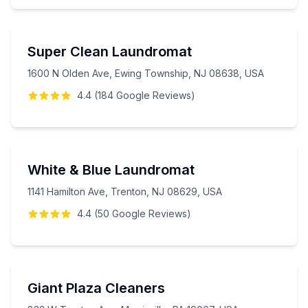
Super Clean Laundromat
1600 N Olden Ave, Ewing Township, NJ 08638, USA
4.4
(
184
Google
Reviews
)
White & Blue Laundromat
1141 Hamilton Ave, Trenton, NJ 08629, USA
4.4
(
50
Google
Reviews
)
Giant Plaza Cleaners