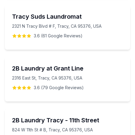
Tracy Suds Laundromat
2321 N Tracy Blvd # F, Tracy, CA 95376, USA
3.6
(
61
Google
Reviews
)
2B Laundry at Grant Line
2316 East St, Tracy, CA 95376, USA
3.6
(
79
Google
Reviews
)
2B Laundry Tracy - 11th Street
824 W 11th St # B, Tracy, CA 95376, USA