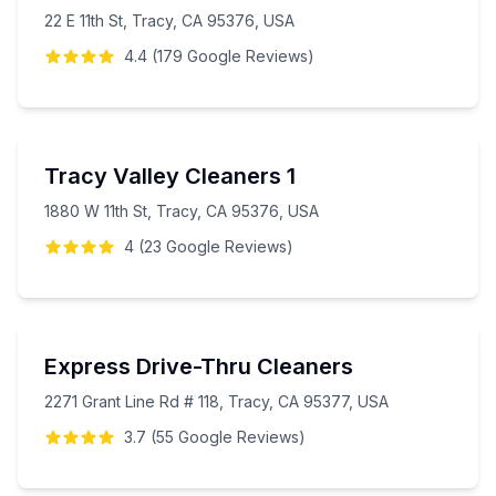
22 E 11th St, Tracy, CA 95376, USA
4.4
(
179
Google
Reviews
)
Tracy Valley Cleaners 1
1880 W 11th St, Tracy, CA 95376, USA
4
(
23
Google
Reviews
)
Express Drive-Thru Cleaners
2271 Grant Line Rd # 118, Tracy, CA 95377, USA
3.7
(
55
Google
Reviews
)