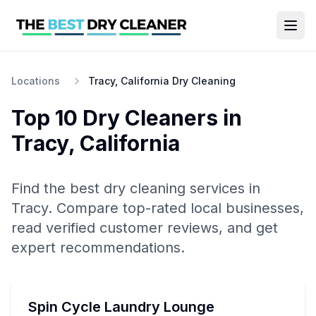
Locations
Tracy, California Dry Cleaning
Top 10
Dry Cleaners
in
Tracy
,
California
Find the best
dry cleaning
services in
Tracy
. Compare top-rated local businesses,
read verified customer reviews, and get
expert recommendations.
Spin Cycle Laundry Lounge