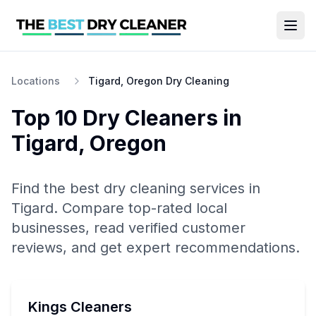
Locations
Tigard, Oregon Dry Cleaning
Top 10
Dry Cleaners
in
Tigard
,
Oregon
Find the best
dry cleaning
services in
Tigard
. Compare top-rated local
businesses, read verified customer
reviews, and get expert recommendations.
Kings Cleaners