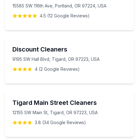
15585 SW 116th Ave, Portland, OR 97224, USA
4.5
(
12
Google
Reviews
)
Discount Cleaners
9195 SW Hall Blvd, Tigard, OR 97223, USA
4
(
2
Google
Reviews
)
Tigard Main Street Cleaners
12155 SW Main St, Tigard, OR 97223, USA
3.8
(
34
Google
Reviews
)