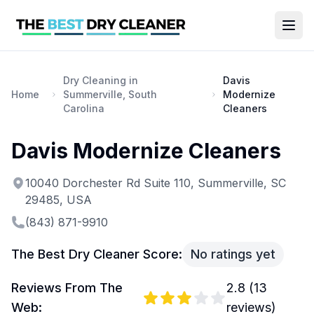
Dry Cleaning in
Davis
Home
Summerville, South
Modernize
Carolina
Cleaners
Davis Modernize Cleaners
10040 Dorchester Rd Suite 110, Summerville, SC
29485, USA
(843) 871-9910
The Best Dry Cleaner Score:
No ratings yet
Reviews From The
2.8
(
13
Web:
reviews)