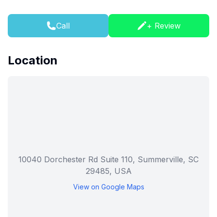
Call
+ Review
Location
10040 Dorchester Rd Suite 110, Summerville, SC
29485, USA
View on Google Maps