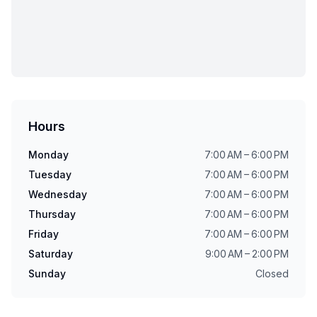
Hours
Monday
7:00 AM – 6:00 PM
Tuesday
7:00 AM – 6:00 PM
Wednesday
7:00 AM – 6:00 PM
Thursday
7:00 AM – 6:00 PM
Friday
7:00 AM – 6:00 PM
Saturday
9:00 AM – 2:00 PM
Sunday
Closed