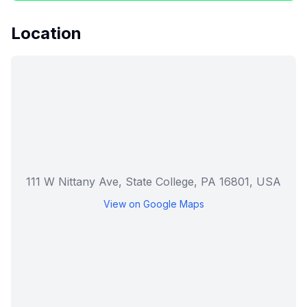
Location
111 W Nittany Ave, State College, PA 16801, USA
View on Google Maps