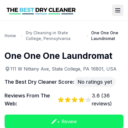
Dry Cleaning in State
One One One
Home
College, Pennsylvania
Laundromat
One One One Laundromat
111 W Nittany Ave, State College, PA 16801, USA
The Best Dry Cleaner Score:
No ratings yet
Reviews From The
3.6
(
36
Web:
reviews)
+ Review