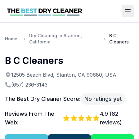
Dry Cleaning in Stanton,
B C
Home
California
Cleaners
B C Cleaners
12505 Beach Blvd, Stanton, CA 90680, USA
(657) 236-3143
The Best Dry Cleaner Score:
No ratings yet
Reviews From The
4.9
(
82
Web:
reviews)