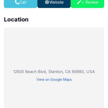
Call
Website
+ Review
Location
12505 Beach Blvd, Stanton, CA 90680, USA
View on Google Maps