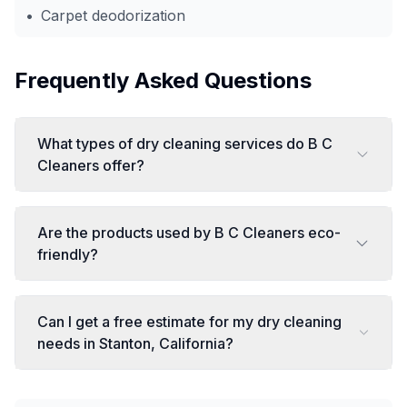
•
Carpet deodorization
Frequently Asked Questions
What types of dry cleaning services do B C
Cleaners offer?
Are the products used by B C Cleaners eco-
friendly?
Can I get a free estimate for my dry cleaning
needs in Stanton, California?