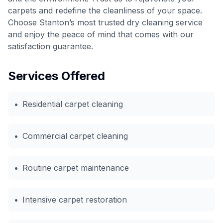
carpets and redefine the cleanliness of your space.
Choose Stanton’s most trusted dry cleaning service
and enjoy the peace of mind that comes with our
satisfaction guarantee.
Services Offered
•
Residential carpet cleaning
•
Commercial carpet cleaning
•
Routine carpet maintenance
•
Intensive carpet restoration