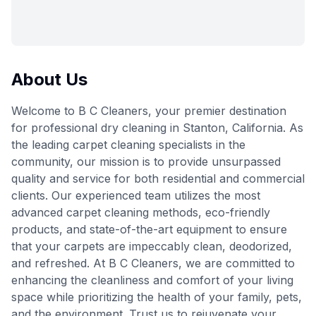
About Us
Welcome to B C Cleaners, your premier destination
for professional dry cleaning in Stanton, California. As
the leading carpet cleaning specialists in the
community, our mission is to provide unsurpassed
quality and service for both residential and commercial
clients. Our experienced team utilizes the most
advanced carpet cleaning methods, eco-friendly
products, and state-of-the-art equipment to ensure
that your carpets are impeccably clean, deodorized,
and refreshed. At B C Cleaners, we are committed to
enhancing the cleanliness and comfort of your living
space while prioritizing the health of your family, pets,
and the environment. Trust us to rejuvenate your