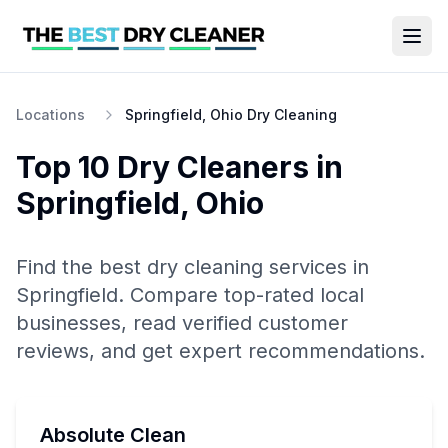
Locations
Springfield, Ohio Dry Cleaning
Top 10
Dry Cleaners
in
Springfield
,
Ohio
Find the best
dry cleaning
services in
Springfield
. Compare top-rated local
businesses, read verified customer
reviews, and get expert recommendations.
Absolute Clean