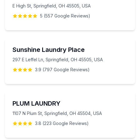
E High St, Springfield, OH 45505, USA
5
(
557
Google
Reviews
)
Sunshine Laundry Place
297 E Leffel Ln, Springfield, OH 45505, USA
3.9
(
797
Google
Reviews
)
PLUM LAUNDRY
1107 N Plum St, Springfield, OH 45504, USA
3.8
(
223
Google
Reviews
)