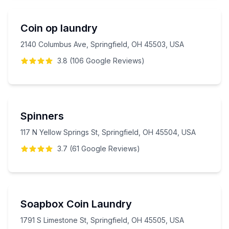
Coin op laundry
2140 Columbus Ave, Springfield, OH 45503, USA
3.8
(
106
Google
Reviews
)
Spinners
117 N Yellow Springs St, Springfield, OH 45504, USA
3.7
(
61
Google
Reviews
)
Soapbox Coin Laundry
1791 S Limestone St, Springfield, OH 45505, USA