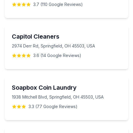
3.7
(
110
Google
Reviews
)
Capitol Cleaners
2974 Derr Rd, Springfield, OH 45503, USA
3.6
(
14
Google
Reviews
)
Soapbox Coin Laundry
1938 Mitchell Blvd, Springfield, OH 45503, USA
3.3
(
77
Google
Reviews
)