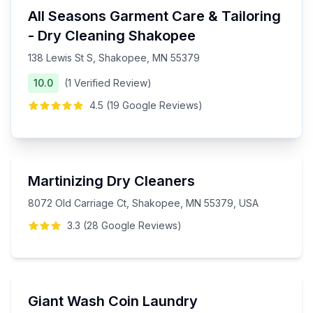
All Seasons Garment Care & Tailoring
- Dry Cleaning Shakopee
138 Lewis St S, Shakopee, MN 55379
10.0
(
1
Verified
Review
)
4.5
(
19
Google
Reviews
)
Martinizing Dry Cleaners
8072 Old Carriage Ct, Shakopee, MN 55379, USA
3.3
(
28
Google
Reviews
)
Giant Wash Coin Laundry