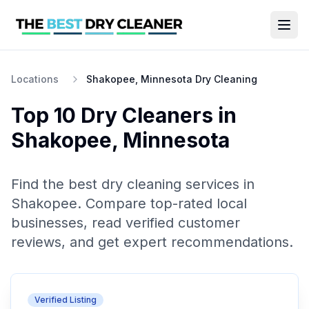
Locations
Shakopee, Minnesota Dry Cleaning
Top 10
Dry Cleaners
in
Shakopee
,
Minnesota
Find the best
dry cleaning
services in
Shakopee
. Compare top-rated local
businesses, read verified customer
reviews, and get expert recommendations.
Verified Listing