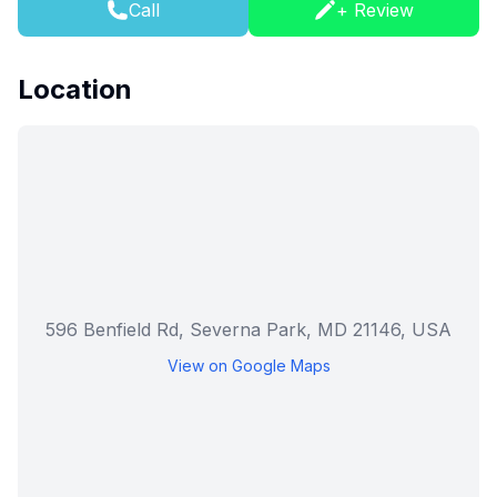
Call
+ Review
Location
596 Benfield Rd, Severna Park, MD 21146, USA
View on Google Maps