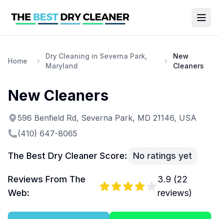
Dry Cleaning in Severna Park,
New
Home
Maryland
Cleaners
New Cleaners
596 Benfield Rd, Severna Park, MD 21146, USA
(410) 647-8065
The Best Dry Cleaner Score:
No ratings yet
Reviews From The
3.9
(
22
Web:
reviews)