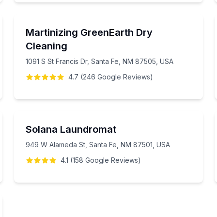
Martinizing GreenEarth Dry
Cleaning
1091 S St Francis Dr, Santa Fe, NM 87505, USA
4.7
(
246
Google
Reviews
)
Solana Laundromat
949 W Alameda St, Santa Fe, NM 87501, USA
4.1
(
158
Google
Reviews
)