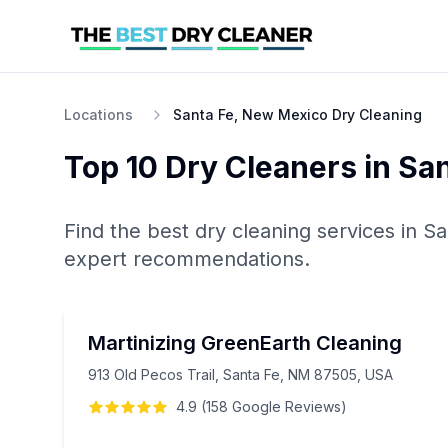
Locations
Santa Fe, New Mexico Dry Cleaning
Top 10
Dry Cleaners
in
San
Find the best
dry cleaning
services in
Sa
expert recommendations.
Martinizing GreenEarth Cleaning
913 Old Pecos Trail, Santa Fe, NM 87505, USA
4.9
(
158
Google
Reviews
)