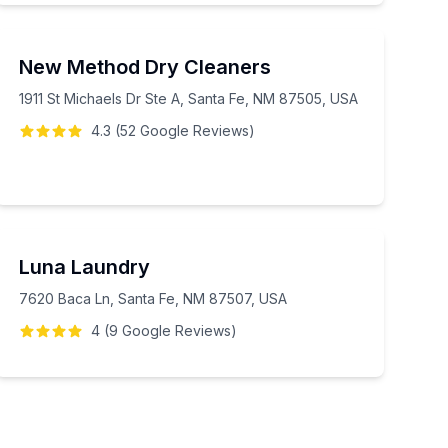
New Method Dry Cleaners
1911 St Michaels Dr Ste A, Santa Fe, NM 87505, USA
4.3
(
52
Google
Reviews
)
Luna Laundry
7620 Baca Ln, Santa Fe, NM 87507, USA
4
(
9
Google
Reviews
)