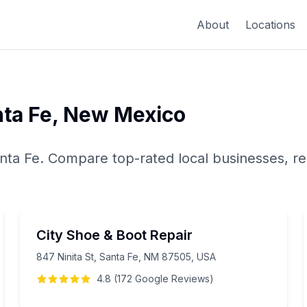
About
Locations
ta Fe
,
New Mexico
nta Fe
. Compare top-rated local businesses, re
City Shoe & Boot Repair
847 Ninita St, Santa Fe, NM 87505, USA
4.8
(
172
Google
Reviews
)