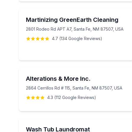
Martinizing GreenEarth Cleaning
2801 Rodeo Rd APT A7, Santa Fe, NM 87507, USA
4.7
(
134
Google
Reviews
)
Alterations & More Inc.
2864 Cerrillos Rd # 115, Santa Fe, NM 87507, USA
4.3
(
112
Google
Reviews
)
Wash Tub Laundromat