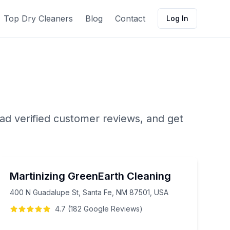
Top Dry Cleaners
Blog
Contact
Log In
ad verified customer reviews, and get
Martinizing GreenEarth Cleaning
400 N Guadalupe St, Santa Fe, NM 87501, USA
4.7
(
182
Google
Reviews
)