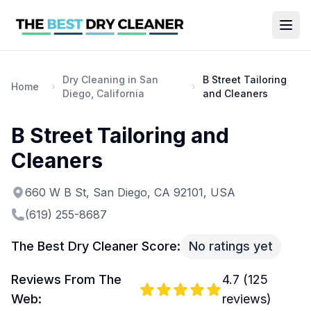
Dry Cleaning in San
B Street Tailoring
Home
Diego, California
and Cleaners
B Street Tailoring and
Cleaners
660 W B St, San Diego, CA 92101, USA
(619) 255-8687
The Best Dry Cleaner Score:
No ratings yet
Reviews From The
4.7
(
125
Web:
reviews)