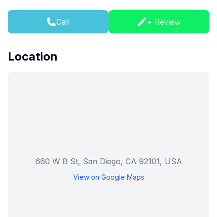
Call
+ Review
Location
660 W B St, San Diego, CA 92101, USA
View on Google Maps