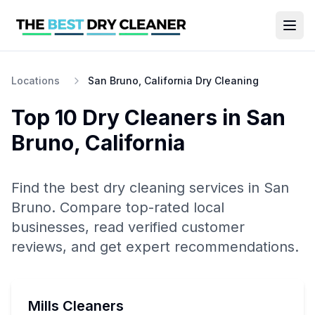
Locations
San Bruno, California Dry Cleaning
Top 10
Dry Cleaners
in
San
Bruno
,
California
Find the best
dry cleaning
services in
San
Bruno
. Compare top-rated local
businesses, read verified customer
reviews, and get expert recommendations.
Mills Cleaners