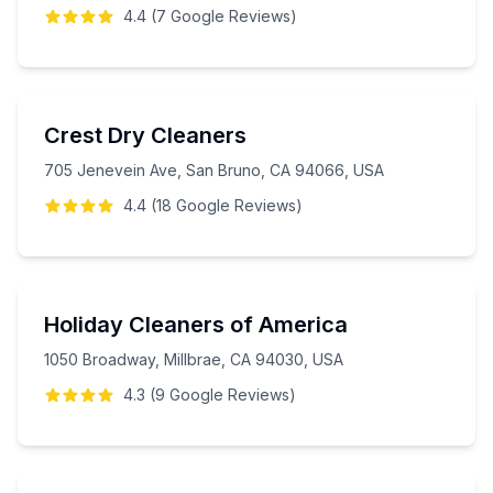
4.4
(
7
Google
Reviews
)
Crest Dry Cleaners
705 Jenevein Ave, San Bruno, CA 94066, USA
4.4
(
18
Google
Reviews
)
Holiday Cleaners of America
1050 Broadway, Millbrae, CA 94030, USA
4.3
(
9
Google
Reviews
)