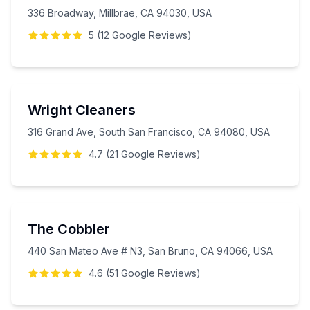
336 Broadway, Millbrae, CA 94030, USA
5
(
12
Google
Reviews
)
Wright Cleaners
316 Grand Ave, South San Francisco, CA 94080, USA
4.7
(
21
Google
Reviews
)
The Cobbler
440 San Mateo Ave # N3, San Bruno, CA 94066, USA
4.6
(
51
Google
Reviews
)