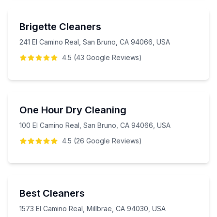
Brigette Cleaners
241 El Camino Real, San Bruno, CA 94066, USA
4.5
(
43
Google
Reviews
)
One Hour Dry Cleaning
100 El Camino Real, San Bruno, CA 94066, USA
4.5
(
26
Google
Reviews
)
Best Cleaners
1573 El Camino Real, Millbrae, CA 94030, USA