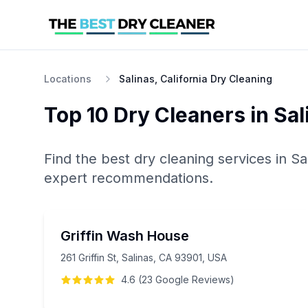
Locations
Salinas, California Dry Cleaning
Top 10
Dry Cleaners
in
Sal
Find the best
dry cleaning
services in
Sa
expert recommendations.
Griffin Wash House
261 Griffin St, Salinas, CA 93901, USA
4.6
(
23
Google
Reviews
)