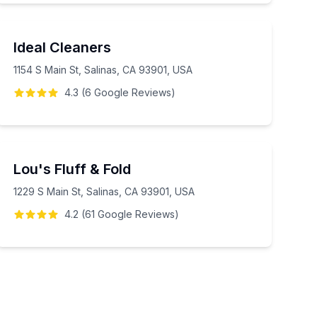
Ideal Cleaners
1154 S Main St, Salinas, CA 93901, USA
4.3
(
6
Google
Reviews
)
Lou's Fluff & Fold
1229 S Main St, Salinas, CA 93901, USA
4.2
(
61
Google
Reviews
)