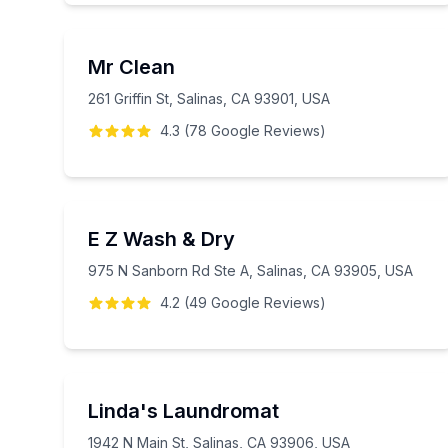
Mr Clean
261 Griffin St, Salinas, CA 93901, USA
4.3
(
78
Google
Reviews
)
E Z Wash & Dry
975 N Sanborn Rd Ste A, Salinas, CA 93905, USA
4.2
(
49
Google
Reviews
)
Linda's Laundromat
1942 N Main St, Salinas, CA 93906, USA