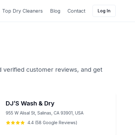
Top Dry Cleaners
Blog
Contact
Log In
d verified customer reviews, and get
DJ’S Wash & Dry
955 W Alisal St, Salinas, CA 93901, USA
4.4
(
58
Google
Reviews
)