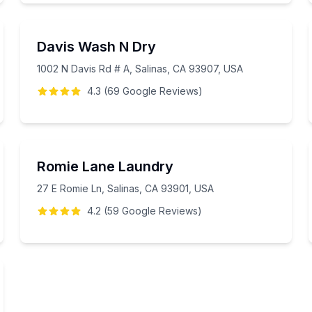
Davis Wash N Dry
1002 N Davis Rd # A, Salinas, CA 93907, USA
4.3
(
69
Google
Reviews
)
Romie Lane Laundry
27 E Romie Ln, Salinas, CA 93901, USA
4.2
(
59
Google
Reviews
)