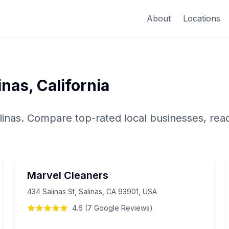
About
Locations
inas
,
California
linas
. Compare top-rated local businesses, rea
Marvel Cleaners
434 Salinas St, Salinas, CA 93901, USA
4.6
(
7
Google
Reviews
)