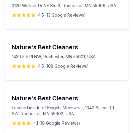
3120 Wellner Dr NE Ste 3, Rochester, MN 55906, USA
4.5
(
13
Google
Reviews
)
Nature's Best Cleaners
1430 5th Pl NW, Rochester, MN 55901, USA
4.5
(
108
Google
Reviews
)
Nature's Best Cleaners
Located inside of Knights Menswear, 1340 Salem Rd
SW, Rochester, MN 55902, USA
4.1
(
18
Google
Reviews
)