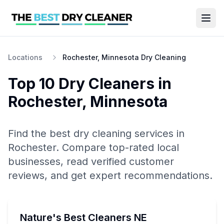
Locations
Rochester, Minnesota Dry Cleaning
Top 10
Dry Cleaners
in
Rochester
,
Minnesota
Find the best
dry cleaning
services in
Rochester
. Compare top-rated local
businesses, read verified customer
reviews, and get expert recommendations.
Nature's Best Cleaners NE