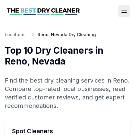
Locations
Reno, Nevada Dry Cleaning
Top 10
Dry Cleaners
in
Reno
,
Nevada
Find the best
dry cleaning
services in
Reno
.
Compare top-rated local businesses, read
verified customer reviews, and get expert
recommendations.
Spot Cleaners