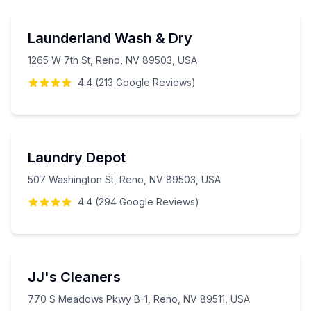
Launderland Wash & Dry
1265 W 7th St, Reno, NV 89503, USA
4.4
(
213
Google
Reviews
)
Laundry Depot
507 Washington St, Reno, NV 89503, USA
4.4
(
294
Google
Reviews
)
JJ's Cleaners
770 S Meadows Pkwy B-1, Reno, NV 89511, USA