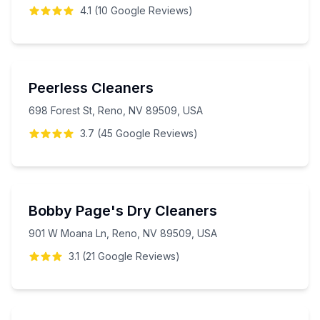
4.1
(
10
Google
Reviews
)
Peerless Cleaners
698 Forest St, Reno, NV 89509, USA
3.7
(
45
Google
Reviews
)
Bobby Page's Dry Cleaners
901 W Moana Ln, Reno, NV 89509, USA
3.1
(
21
Google
Reviews
)