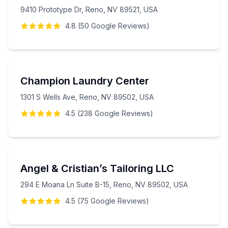
9410 Prototype Dr, Reno, NV 89521, USA
4.8
(
50
Google
Reviews
)
Champion Laundry Center
1301 S Wells Ave, Reno, NV 89502, USA
4.5
(
238
Google
Reviews
)
Angel & Cristian’s Tailoring LLC
294 E Moana Ln Suite B-15, Reno, NV 89502, USA
4.5
(
75
Google
Reviews
)