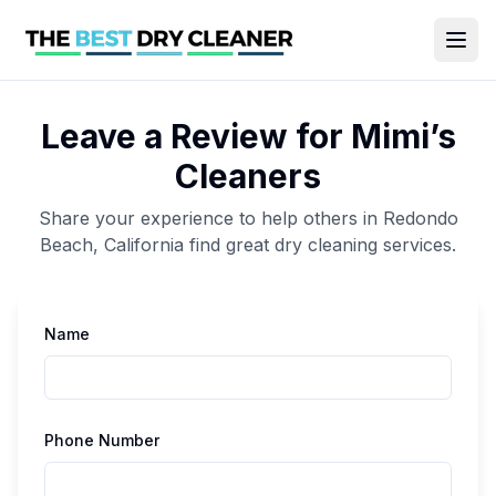
Leave a Review for
Mimi’s
Cleaners
Share your experience to help others in
Redondo
Beach
,
California
find great
dry cleaning
services.
Name
Phone Number