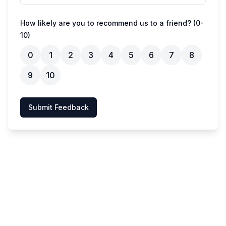
How likely are you to recommend us to a friend? (0-
10)
0
1
2
3
4
5
6
7
8
9
10
Submit Feedback