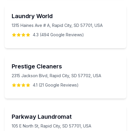
Laundry World
1315 Haines Ave # A, Rapid City, SD 57701, USA
4.3
(
494
Google
Reviews
)
Prestige Cleaners
2315 Jackson Blvd, Rapid City, SD 57702, USA
4.1
(
21
Google
Reviews
)
Parkway Laundromat
105 E North St, Rapid City, SD 57701, USA