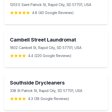
1203 E Saint Patrick St, Rapid City, SD 57701, USA
4.8
(
40
Google
Reviews
)
Cambell Street Laundromat
1802 Cambell St, Rapid City, SD 57701, USA
4.4
(
220
Google
Reviews
)
Southside Drycleaners
338 St Patrick St, Rapid City, SD 57701, USA
4.3
(
38
Google
Reviews
)