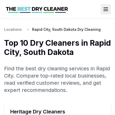
Locations
Rapid City, South Dakota Dry Cleaning
Top 10
Dry Cleaners
in
Rapid
City
,
South Dakota
Find the best
dry cleaning
services in
Rapid
City
. Compare top-rated local businesses,
read verified customer reviews, and get
expert recommendations.
Heritage Dry Cleaners