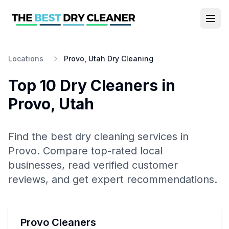
Locations
Provo, Utah Dry Cleaning
Top 10
Dry Cleaners
in
Provo
,
Utah
Find the best
dry cleaning
services in
Provo
. Compare top-rated local
businesses, read verified customer
reviews, and get expert recommendations.
Provo Cleaners