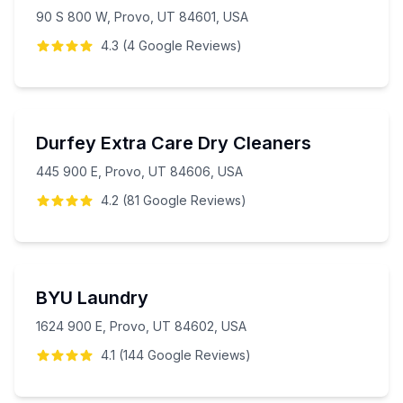
90 S 800 W, Provo, UT 84601, USA
4.3
(
4
Google
Reviews
)
Durfey Extra Care Dry Cleaners
445 900 E, Provo, UT 84606, USA
4.2
(
81
Google
Reviews
)
BYU Laundry
1624 900 E, Provo, UT 84602, USA
4.1
(
144
Google
Reviews
)