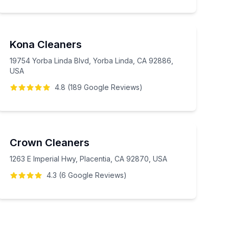
Kona Cleaners
19754 Yorba Linda Blvd, Yorba Linda, CA 92886,
USA
4.8
(
189
Google
Reviews
)
Crown Cleaners
1263 E Imperial Hwy, Placentia, CA 92870, USA
4.3
(
6
Google
Reviews
)