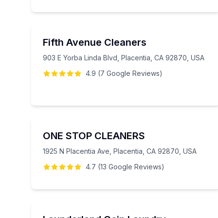
Fifth Avenue Cleaners
903 E Yorba Linda Blvd, Placentia, CA 92870, USA
4.9
(
7
Google
Reviews
)
ONE STOP CLEANERS
1925 N Placentia Ave, Placentia, CA 92870, USA
4.7
(
13
Google
Reviews
)