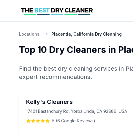
Locations
Placentia, California Dry Cleaning
Top 10
Dry Cleaners
in
Pla
Find the best
dry cleaning
services in
Pl
expert recommendations.
Kelly's Cleaners
17401 Bastanchury Rd, Yorba Linda, CA 92886, USA
5
(
6
Google
Reviews
)