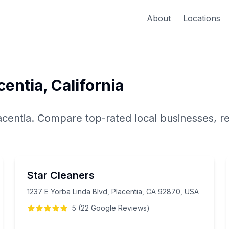
About
Locations
centia
,
California
acentia
. Compare top-rated local businesses, r
Star Cleaners
1237 E Yorba Linda Blvd, Placentia, CA 92870, USA
5
(
22
Google
Reviews
)