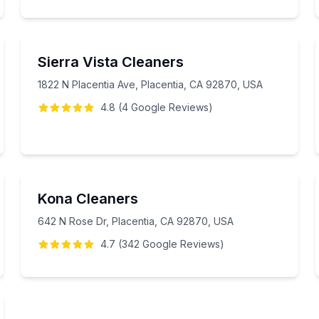
Sierra Vista Cleaners
1822 N Placentia Ave, Placentia, CA 92870, USA
4.8
(
4
Google
Reviews
)
Kona Cleaners
642 N Rose Dr, Placentia, CA 92870, USA
4.7
(
342
Google
Reviews
)