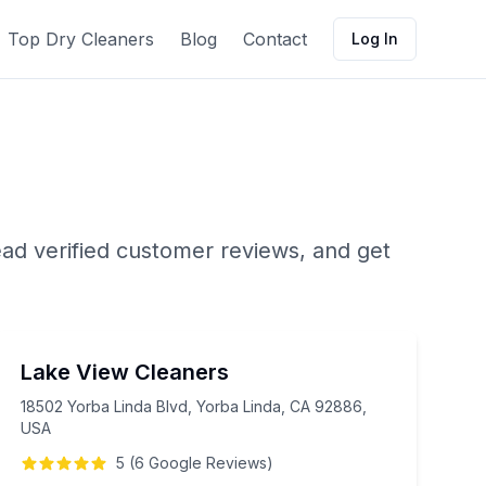
Top Dry Cleaners
Blog
Contact
Log In
ead verified customer reviews, and get
Lake View Cleaners
18502 Yorba Linda Blvd, Yorba Linda, CA 92886,
USA
5
(
6
Google
Reviews
)