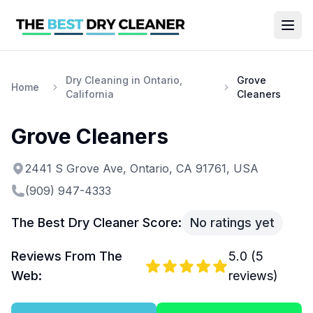
Dry Cleaning in Ontario,
Grove
Home
California
Cleaners
Grove Cleaners
2441 S Grove Ave, Ontario, CA 91761, USA
(909) 947-4333
The Best Dry Cleaner Score:
No ratings yet
Reviews From The
5.0
(
5
Web:
reviews)