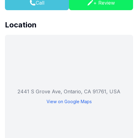
Call
+ Review
Location
2441 S Grove Ave, Ontario, CA 91761, USA
View on Google Maps