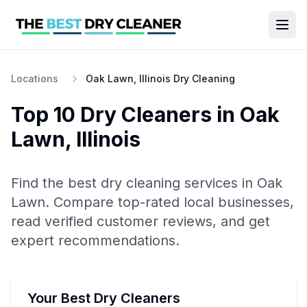
Locations
Oak Lawn, Illinois Dry Cleaning
Top 10
Dry Cleaners
in
Oak
Lawn
,
Illinois
Find the best
dry cleaning
services in
Oak
Lawn
. Compare top-rated local businesses,
read verified customer reviews, and get
expert recommendations.
Your Best Dry Cleaners