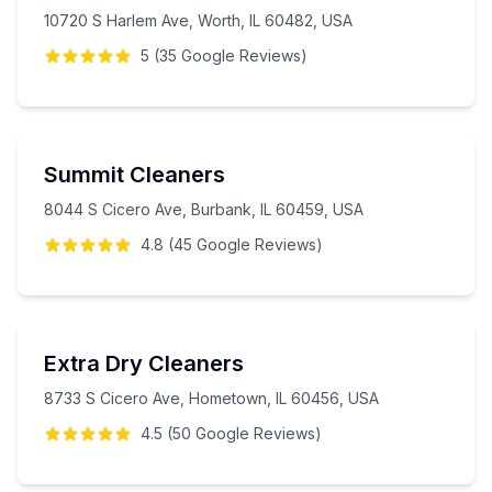
10720 S Harlem Ave, Worth, IL 60482, USA
5
(
35
Google
Reviews
)
Summit Cleaners
8044 S Cicero Ave, Burbank, IL 60459, USA
4.8
(
45
Google
Reviews
)
Extra Dry Cleaners
8733 S Cicero Ave, Hometown, IL 60456, USA
4.5
(
50
Google
Reviews
)