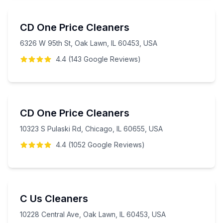
CD One Price Cleaners
6326 W 95th St, Oak Lawn, IL 60453, USA
4.4
(
143
Google
Reviews
)
CD One Price Cleaners
10323 S Pulaski Rd, Chicago, IL 60655, USA
4.4
(
1052
Google
Reviews
)
C Us Cleaners
10228 Central Ave, Oak Lawn, IL 60453, USA