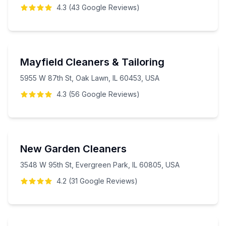
4.3
(
43
Google
Reviews
)
Mayfield Cleaners & Tailoring
5955 W 87th St, Oak Lawn, IL 60453, USA
4.3
(
56
Google
Reviews
)
New Garden Cleaners
3548 W 95th St, Evergreen Park, IL 60805, USA
4.2
(
31
Google
Reviews
)