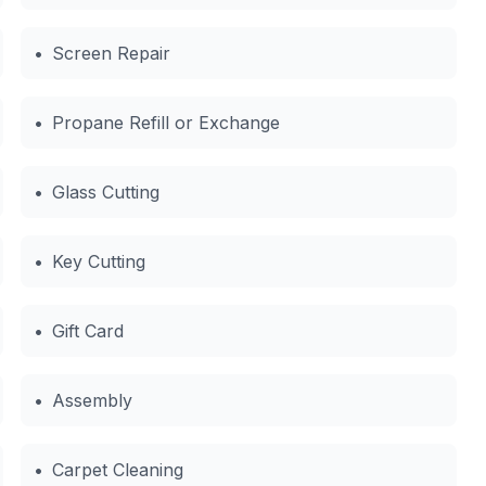
•
Screen Repair
•
Propane Refill or Exchange
•
Glass Cutting
•
Key Cutting
•
Gift Card
•
Assembly
•
Carpet Cleaning