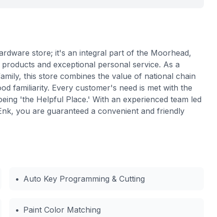
rdware store; it's an integral part of the Moorhead,
 products and exceptional personal service. As a
ily, this store combines the value of national chain
od familiarity. Every customer's need is met with the
eing 'the Helpful Place.' With an experienced team led
k, you are guaranteed a convenient and friendly
•
Auto Key Programming & Cutting
•
Paint Color Matching