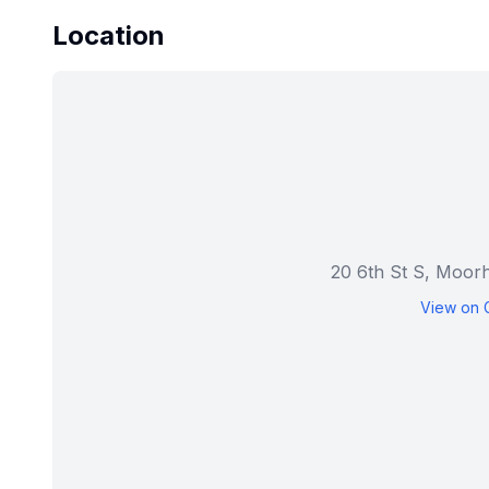
Location
20 6th St S, Moo
View on 