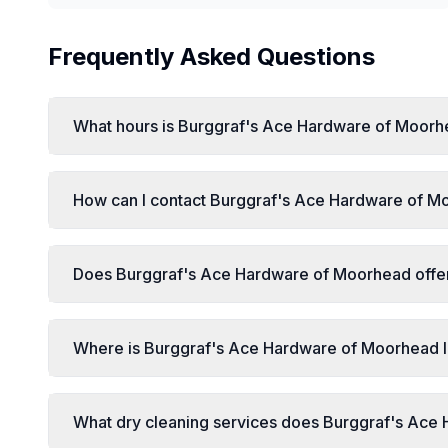
Frequently Asked Questions
What hours is Burggraf's Ace Hardware of Moorh
How can I contact Burggraf's Ace Hardware of Mo
Does Burggraf's Ace Hardware of Moorhead offer 
Where is Burggraf's Ace Hardware of Moorhead 
What dry cleaning services does Burggraf's Ace