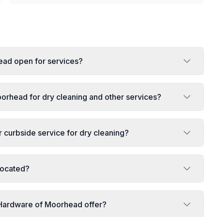
ead open for services?
orhead for dry cleaning and other services?
curbside service for dry cleaning?
located?
 Hardware of Moorhead offer?