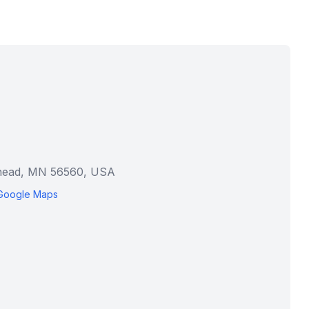
rhead, MN 56560, USA
Google Maps