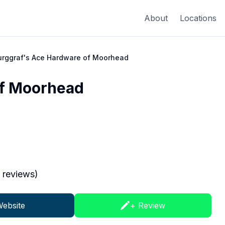
About
Locations
urggraf's Ace Hardware of Moorhead
of Moorhead
reviews)
ebsite
+ Review