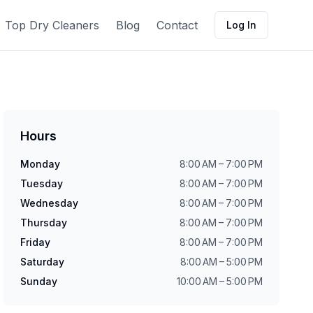
Top Dry Cleaners
Blog
Contact
Log In
Hours
Monday
8:00 AM – 7:00 PM
Tuesday
8:00 AM – 7:00 PM
Wednesday
8:00 AM – 7:00 PM
Thursday
8:00 AM – 7:00 PM
Friday
8:00 AM – 7:00 PM
Saturday
8:00 AM – 5:00 PM
Sunday
10:00 AM – 5:00 PM