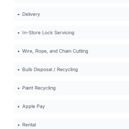
•
Delivery
•
In-Store Lock Servicing
•
Wire, Rope, and Chain Cutting
•
Bulb Disposal / Recycling
•
Paint Recycling
•
Apple Pay
•
Rental