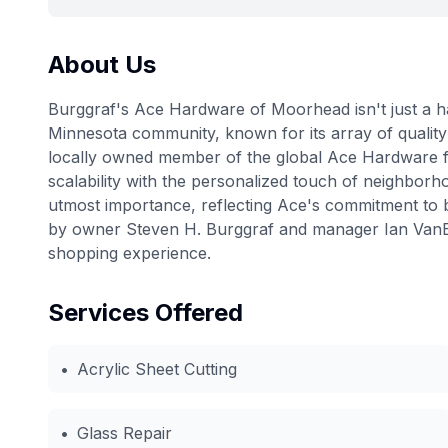
About Us
Burggraf's Ace Hardware of Moorhead isn't just a ha
Minnesota community, known for its array of quality
locally owned member of the global Ace Hardware fam
scalability with the personalized touch of neighborho
utmost importance, reflecting Ace's commitment to b
by owner Steven H. Burggraf and manager Ian VanEn
shopping experience.
Services Offered
•
Acrylic Sheet Cutting
•
Glass Repair