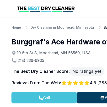
Home
Dry Cleaning in Moorhead, Minnesota
B
Burggraf's Ace Hardware 
20 6th St S, Moorhead, MN 56560, USA
(218) 236-6905
The Best Dry Cleaner Score:
No ratings yet
Reviews From The Web:
4.6
(
283
Call
W