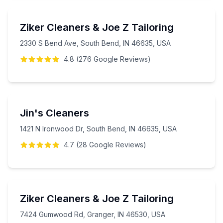
Ziker Cleaners & Joe Z Tailoring
2330 S Bend Ave, South Bend, IN 46635, USA
4.8
(
276
Google
Reviews
)
Jin's Cleaners
1421 N Ironwood Dr, South Bend, IN 46635, USA
4.7
(
28
Google
Reviews
)
Ziker Cleaners & Joe Z Tailoring
7424 Gumwood Rd, Granger, IN 46530, USA