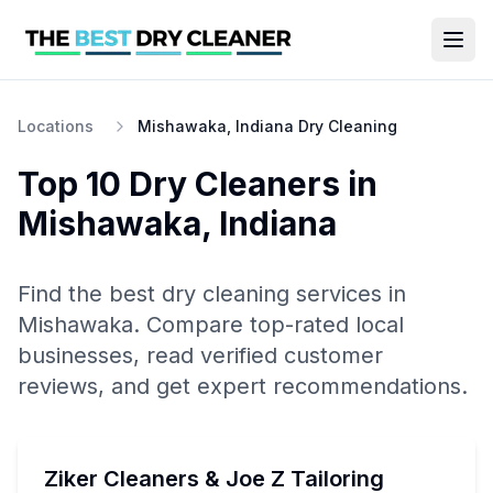
Locations
Mishawaka, Indiana Dry Cleaning
Top 10
Dry Cleaners
in
Mishawaka
,
Indiana
Find the best
dry cleaning
services in
Mishawaka
. Compare top-rated local
businesses, read verified customer
reviews, and get expert recommendations.
Ziker Cleaners & Joe Z Tailoring