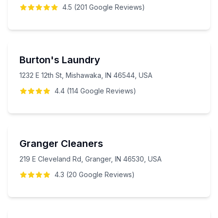
4.5
(
201
Google
Reviews
)
Burton's Laundry
1232 E 12th St, Mishawaka, IN 46544, USA
4.4
(
114
Google
Reviews
)
Granger Cleaners
219 E Cleveland Rd, Granger, IN 46530, USA
4.3
(
20
Google
Reviews
)