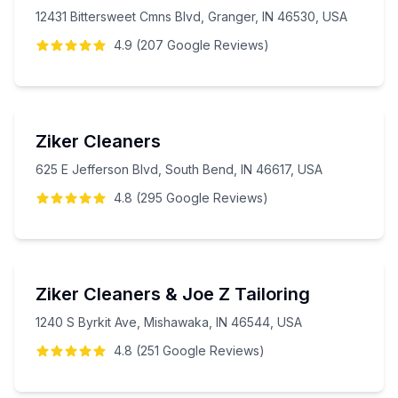
12431 Bittersweet Cmns Blvd, Granger, IN 46530, USA
4.9
(
207
Google
Reviews
)
Ziker Cleaners
625 E Jefferson Blvd, South Bend, IN 46617, USA
4.8
(
295
Google
Reviews
)
Ziker Cleaners & Joe Z Tailoring
1240 S Byrkit Ave, Mishawaka, IN 46544, USA
4.8
(
251
Google
Reviews
)