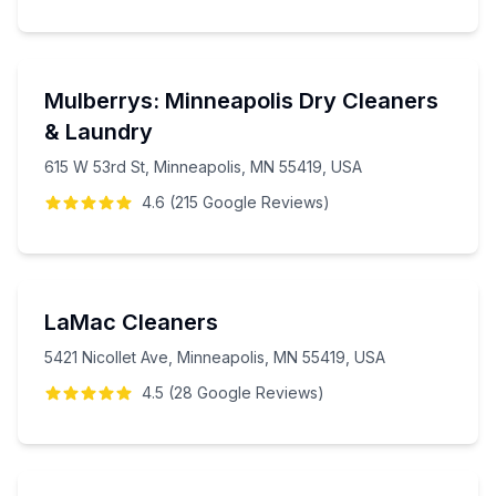
Mulberrys: Minneapolis Dry Cleaners
& Laundry
615 W 53rd St, Minneapolis, MN 55419, USA
4.6
(
215
Google
Reviews
)
LaMac Cleaners
5421 Nicollet Ave, Minneapolis, MN 55419, USA
4.5
(
28
Google
Reviews
)