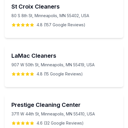
St Croix Cleaners
80 S 8th St, Minneapolis, MN 55402, USA
4.8
(
157
Google
Reviews
)
LaMac Cleaners
907 W 50th St, Minneapolis, MN 55419, USA
4.8
(
15
Google
Reviews
)
Prestige Cleaning Center
3711 W 44th St, Minneapolis, MN 55410, USA
4.6
(
32
Google
Reviews
)