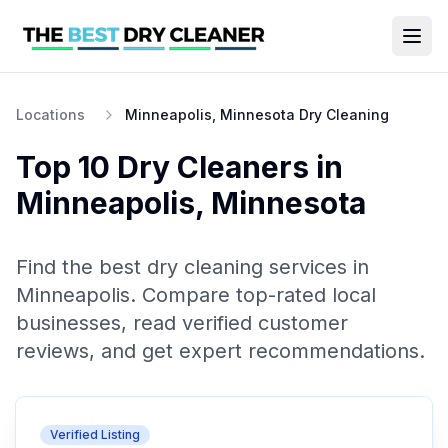
Locations
Minneapolis, Minnesota Dry Cleaning
Top 10
Dry Cleaners
in
Minneapolis
,
Minnesota
Find the best
dry cleaning
services in
Minneapolis
. Compare top-rated local
businesses, read verified customer
reviews, and get expert recommendations.
Verified Listing