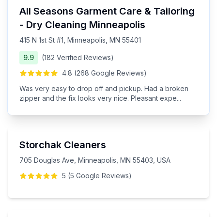
All Seasons Garment Care & Tailoring
- Dry Cleaning Minneapolis
415 N 1st St #1, Minneapolis, MN 55401
9.9
(
182
Verified
Reviews
)
4.8
(
268
Google
Reviews
)
Was very easy to drop off and pickup. Had a broken
zipper and the fix looks very nice. Pleasant expe
...
Storchak Cleaners
705 Douglas Ave, Minneapolis, MN 55403, USA
5
(
5
Google
Reviews
)