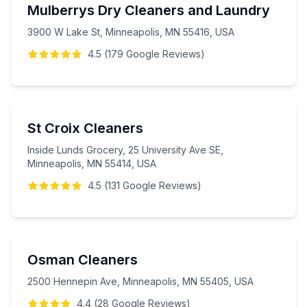
Mulberrys Dry Cleaners and Laundry
3900 W Lake St, Minneapolis, MN 55416, USA
4.5
(
179
Google
Reviews
)
St Croix Cleaners
Inside Lunds Grocery, 25 University Ave SE,
Minneapolis, MN 55414, USA
4.5
(
131
Google
Reviews
)
Osman Cleaners
2500 Hennepin Ave, Minneapolis, MN 55405, USA
4.4
(
28
Google
Reviews
)