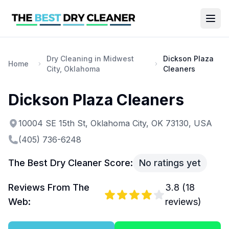
Dry Cleaning in Midwest
Dickson Plaza
Home
City, Oklahoma
Cleaners
Dickson Plaza Cleaners
10004 SE 15th St, Oklahoma City, OK 73130, USA
(405) 736-6248
The Best Dry Cleaner Score:
No ratings yet
Reviews From The
3.8
(
18
Web:
reviews)