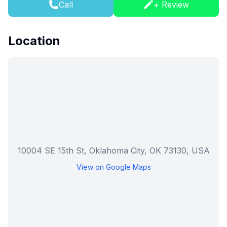
Call
+ Review
Location
10004 SE 15th St, Oklahoma City, OK 73130, USA
View on Google Maps