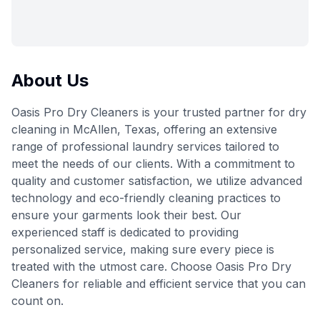
About Us
Oasis Pro Dry Cleaners is your trusted partner for dry
cleaning in McAllen, Texas, offering an extensive
range of professional laundry services tailored to
meet the needs of our clients. With a commitment to
quality and customer satisfaction, we utilize advanced
technology and eco-friendly cleaning practices to
ensure your garments look their best. Our
experienced staff is dedicated to providing
personalized service, making sure every piece is
treated with the utmost care. Choose Oasis Pro Dry
Cleaners for reliable and efficient service that you can
count on.