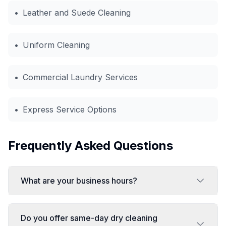
•
Leather and Suede Cleaning
•
Uniform Cleaning
•
Commercial Laundry Services
•
Express Service Options
Frequently Asked Questions
What are your business hours?
Do you offer same-day dry cleaning