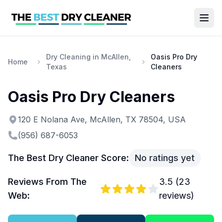
Dry Cleaning in McAllen,
Oasis Pro Dry
Home
Texas
Cleaners
Oasis Pro Dry Cleaners
120 E Nolana Ave, McAllen, TX 78504, USA
(956) 687-6053
The Best Dry Cleaner Score:
No ratings yet
Reviews From The
3.5
(
23
Web:
reviews)