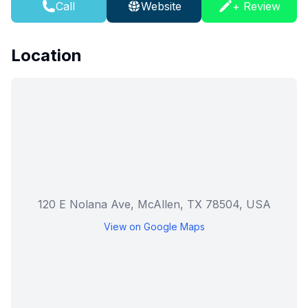
Call
Website
+ Review
Location
120 E Nolana Ave, McAllen, TX 78504, USA
View on Google Maps