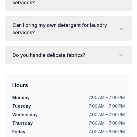
services?
Can I bring my own detergent for laundry
services?
Do you handle delicate fabrics?
Hours
Monday
7:00 AM – 7:00 PM
Tuesday
7:00 AM – 7:00 PM
Wednesday
7:00 AM – 7:00 PM
Thursday
7:00 AM – 7:00 PM
Friday
7:00 AM – 6:00 PM