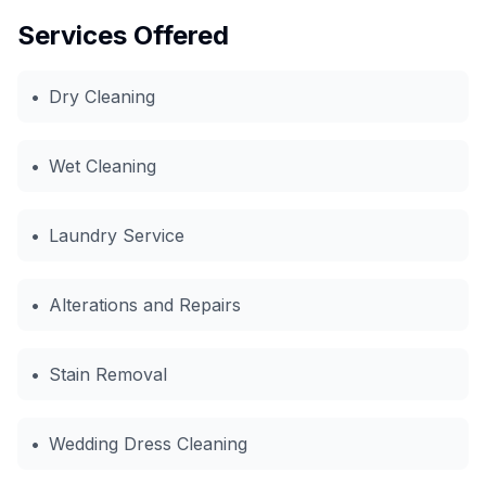
Services Offered
•
Dry Cleaning
•
Wet Cleaning
•
Laundry Service
•
Alterations and Repairs
•
Stain Removal
•
Wedding Dress Cleaning