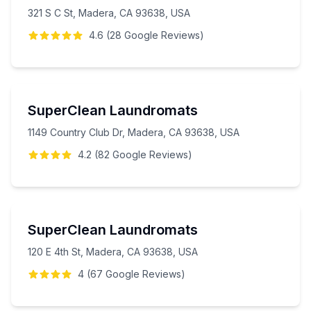
321 S C St, Madera, CA 93638, USA
4.6
(
28
Google
Reviews
)
SuperClean Laundromats
1149 Country Club Dr, Madera, CA 93638, USA
4.2
(
82
Google
Reviews
)
SuperClean Laundromats
120 E 4th St, Madera, CA 93638, USA
4
(
67
Google
Reviews
)