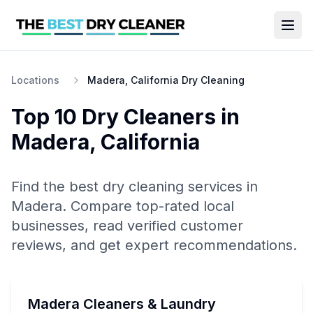
Locations
Madera, California Dry Cleaning
Top 10
Dry Cleaners
in
Madera
,
California
Find the best
dry cleaning
services in
Madera
. Compare top-rated local
businesses, read verified customer
reviews, and get expert recommendations.
Madera Cleaners & Laundry