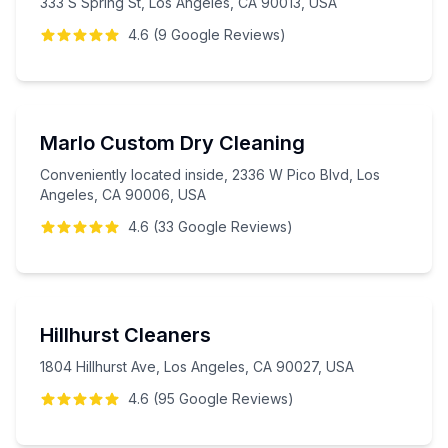
333 S Spring St, Los Angeles, CA 90013, USA
4.6
(
9
Google
Reviews
)
Marlo Custom Dry Cleaning
Conveniently located inside, 2336 W Pico Blvd, Los
Angeles, CA 90006, USA
4.6
(
33
Google
Reviews
)
Hillhurst Cleaners
1804 Hillhurst Ave, Los Angeles, CA 90027, USA
4.6
(
95
Google
Reviews
)