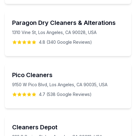
Paragon Dry Cleaners & Alterations
1310 Vine St, Los Angeles, CA 90028, USA
4.8
(
340
Google
Reviews
)
Pico Cleaners
9150 W Pico Blvd, Los Angeles, CA 90035, USA
4.7
(
538
Google
Reviews
)
Cleaners Depot