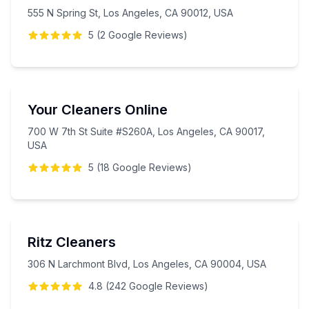
555 N Spring St, Los Angeles, CA 90012, USA
5
(
2
Google
Reviews
)
Your Cleaners Online
700 W 7th St Suite #S260A, Los Angeles, CA 90017,
USA
5
(
18
Google
Reviews
)
Ritz Cleaners
306 N Larchmont Blvd, Los Angeles, CA 90004, USA
4.8
(
242
Google
Reviews
)