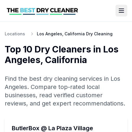
Locations
Los Angeles, California Dry Cleaning
Top 10
Dry Cleaners
in
Los
Angeles
,
California
Find the best
dry cleaning
services in
Los
Angeles
. Compare top-rated local
businesses, read verified customer
reviews, and get expert recommendations.
ButlerBox @ La Plaza Village