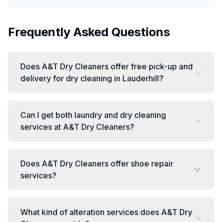
Frequently Asked Questions
Does A&T Dry Cleaners offer free pick-up and
delivery for dry cleaning in Lauderhill?
Can I get both laundry and dry cleaning
services at A&T Dry Cleaners?
Does A&T Dry Cleaners offer shoe repair
services?
What kind of alteration services does A&T Dry