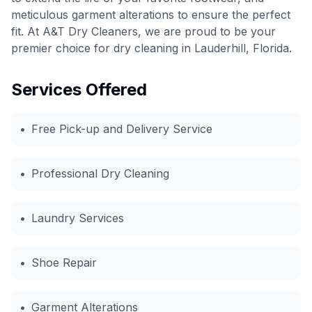
meticulous garment alterations to ensure the perfect
fit. At A&T Dry Cleaners, we are proud to be your
premier choice for dry cleaning in Lauderhill, Florida.
Services Offered
•
Free Pick-up and Delivery Service
•
Professional Dry Cleaning
•
Laundry Services
•
Shoe Repair
•
Garment Alterations