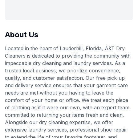
About Us
Located in the heart of Lauderhill, Florida, A&T Dry
Cleaners is dedicated to providing the community with
impeccable dry cleaning and laundry services. As a
trusted local business, we prioritize convenience,
quality, and customer satisfaction. Our free pick-up
and delivery service ensures that your garment care
needs are met without you having to leave the
comfort of your home or office. We treat each piece
of clothing as if it were our own, with an expert team
committed to returning your items fresh and clean.
Alongside our dry cleaning expertise, we offer
extensive laundry services, professional shoe repair
to extend the life of your favorite footwear, and