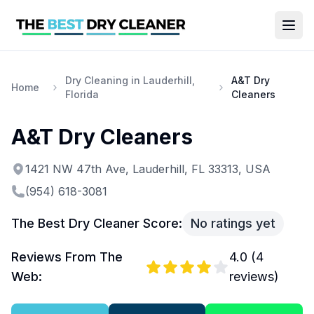
Dry Cleaning in Lauderhill,
A&T Dry
Home
Florida
Cleaners
A&T Dry Cleaners
1421 NW 47th Ave, Lauderhill, FL 33313, USA
(954) 618-3081
The Best Dry Cleaner Score:
No ratings yet
Reviews From The
4.0
(
4
Web:
reviews)