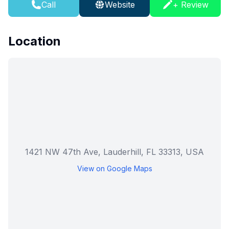
Call
Website
+ Review
Location
1421 NW 47th Ave, Lauderhill, FL 33313, USA
View on Google Maps