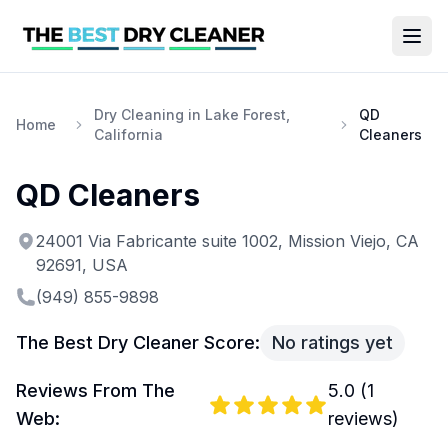
Dry Cleaning in Lake Forest,
QD
Home
California
Cleaners
QD Cleaners
24001 Via Fabricante suite 1002, Mission Viejo, CA
92691, USA
(949) 855-9898
The Best Dry Cleaner Score:
No ratings yet
Reviews From The
5.0
(
1
Web:
reviews)