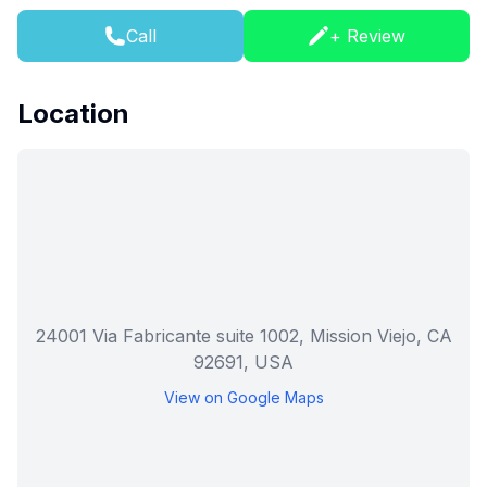
Call
+ Review
Location
24001 Via Fabricante suite 1002, Mission Viejo, CA
92691, USA
View on Google Maps