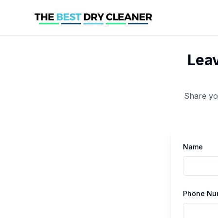
Leav
Share yo
Name
Phone Nu