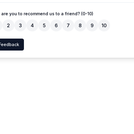
 are you to recommend us to a friend? (0-10)
2
3
4
5
6
7
8
9
10
Feedback