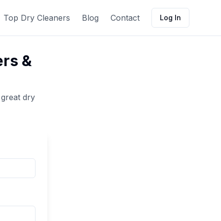
Top Dry Cleaners
Blog
Contact
Log In
ers &
 great
dry