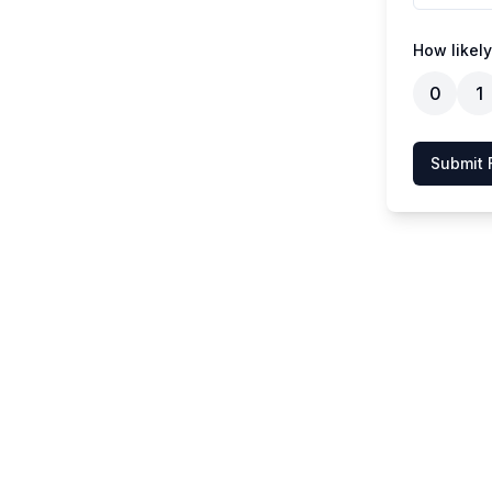
How likely
0
1
Submit 