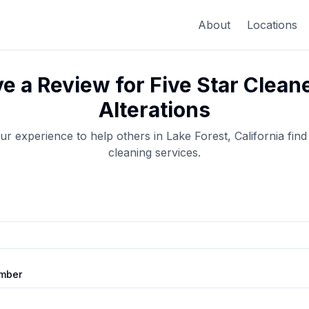
About
Locations
e a Review for
Five Star Clean
Alterations
ur experience to help others in
Lake Forest
,
California
find
cleaning
services.
mber