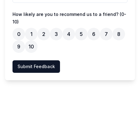
How likely are you to recommend us to a friend? (0-
10)
0
1
2
3
4
5
6
7
8
9
10
Submit Feedback