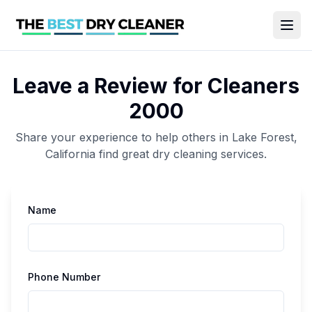
Leave a Review for
Cleaners
2000
Share your experience to help others in
Lake Forest
,
California
find great
dry cleaning
services.
Name
Phone Number