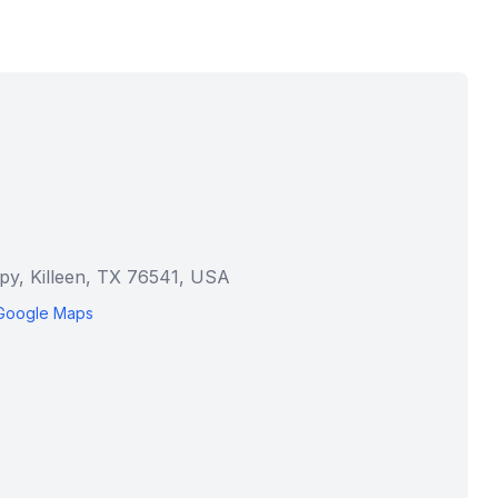
py, Killeen, TX 76541, USA
Google Maps