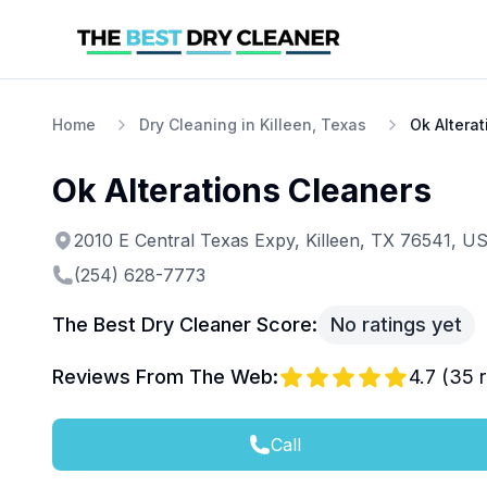
Home
Dry Cleaning in Killeen, Texas
Ok Altera
Ok Alterations Cleaners
2010 E Central Texas Expy, Killeen, TX 76541, U
(254) 628-7773
The Best Dry Cleaner Score:
No ratings yet
Reviews From The Web:
4.7
(
35
r
Call