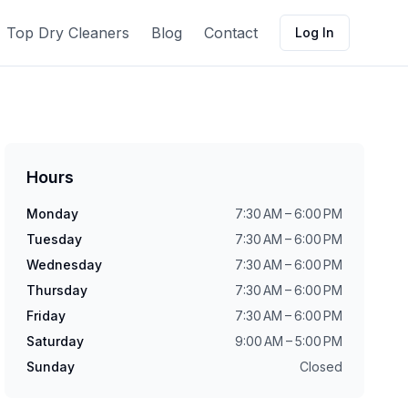
Top Dry Cleaners
Blog
Contact
Log In
Hours
Monday
7:30 AM – 6:00 PM
Tuesday
7:30 AM – 6:00 PM
Wednesday
7:30 AM – 6:00 PM
Thursday
7:30 AM – 6:00 PM
Friday
7:30 AM – 6:00 PM
Saturday
9:00 AM – 5:00 PM
Sunday
Closed