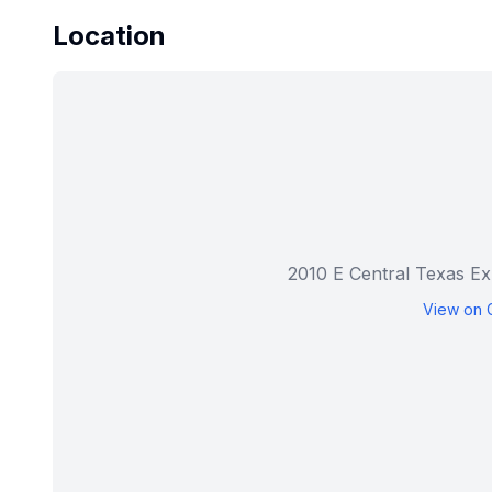
Location
2010 E Central Texas Ex
View on 