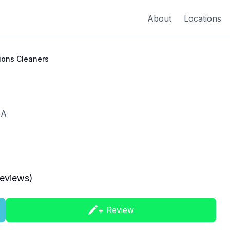
About
Locations
tions Cleaners
SA
eviews)
+ Review