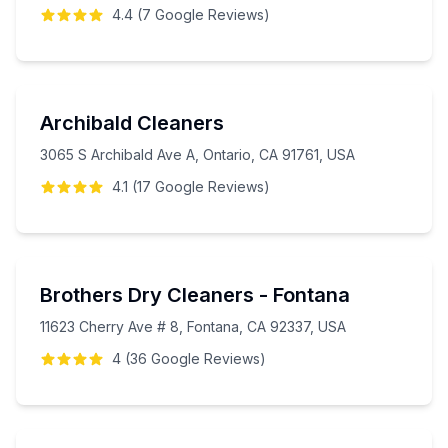
4.4
(
7
Google
Reviews
)
Archibald Cleaners
3065 S Archibald Ave A, Ontario, CA 91761, USA
4.1
(
17
Google
Reviews
)
Brothers Dry Cleaners - Fontana
11623 Cherry Ave # 8, Fontana, CA 92337, USA
4
(
36
Google
Reviews
)