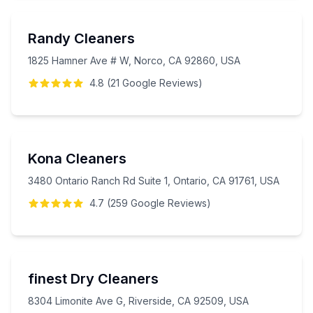
Randy Cleaners
1825 Hamner Ave # W, Norco, CA 92860, USA
4.8
(
21
Google
Reviews
)
Kona Cleaners
3480 Ontario Ranch Rd Suite 1, Ontario, CA 91761, USA
4.7
(
259
Google
Reviews
)
finest Dry Cleaners
8304 Limonite Ave G, Riverside, CA 92509, USA