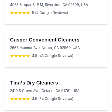
4955 Felspar St # M, Riverside, CA 92509, USA
5
(
4
Google
Reviews
)
Casper Convenient Cleaners
2666 Hamner Ave, Norco, CA 92860, USA
4.8
(
43
Google
Reviews
)
Tina's Dry Cleaners
2410 S Grove Ave, Ontario, CA 91761, USA
4.8
(
34
Google
Reviews
)