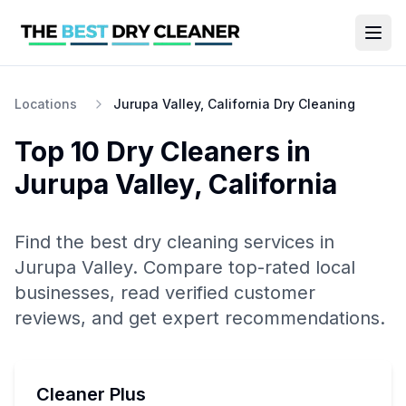
Locations
Jurupa Valley, California Dry Cleaning
Top 10
Dry Cleaners
in
Jurupa Valley
,
California
Find the best
dry cleaning
services in
Jurupa Valley
. Compare top-rated local
businesses, read verified customer
reviews, and get expert recommendations.
Cleaner Plus