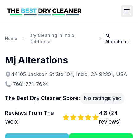
Dry Cleaning in Indio,
Mj
Home
California
Alterations
Mj Alterations
44105 Jackson St Ste 104, Indio, CA 92201, USA
(760) 771-7624
The Best Dry Cleaner Score:
No ratings yet
Reviews From The
4.8
(
24
Web:
reviews)