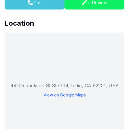
Call
+ Review
Location
44105 Jackson St Ste 104, Indio, CA 92201, USA
View on Google Maps