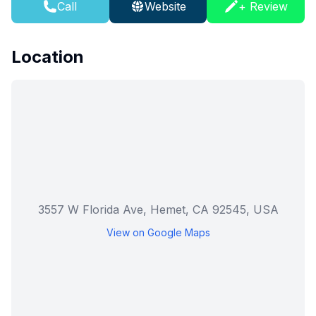
Call
Website
+ Review
Location
3557 W Florida Ave, Hemet, CA 92545, USA
View on Google Maps