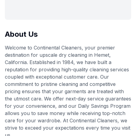
About Us
Welcome to Continental Cleaners, your premier
destination for upscale dry cleaning in Hemet,
California. Established in 1984, we have built a
reputation for providing high-quality cleaning services
coupled with exceptional customer care. Our
commitment to pristine cleaning and competitive
pricing ensures that your garments are treated with
the utmost care. We offer next-day service guarantees
for your convenience, and our Daily Savings Program
allows you to save money while receiving top-notch
care for your wardrobe. At Continental Cleaners, we
strive to exceed your expectations every time you visit
us.