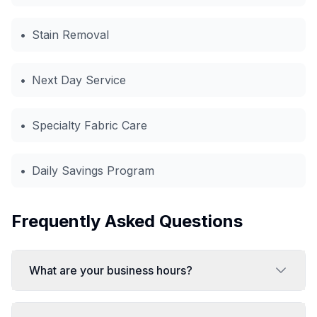
•
Stain Removal
•
Next Day Service
•
Specialty Fabric Care
•
Daily Savings Program
Frequently Asked Questions
What are your business hours?