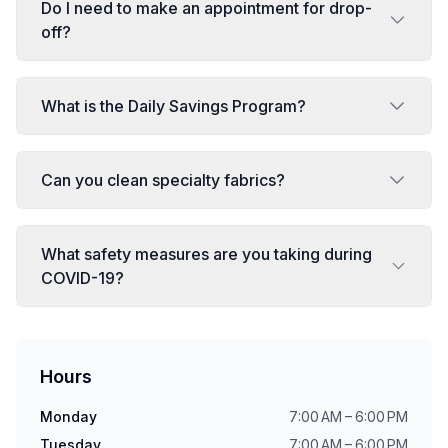
Do I need to make an appointment for drop-
off?
What is the Daily Savings Program?
Can you clean specialty fabrics?
What safety measures are you taking during
COVID-19?
Hours
Monday
7:00 AM – 6:00 PM
Tuesday
7:00 AM – 6:00 PM