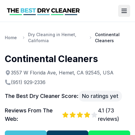
Dry Cleaning in Hemet,
Continental
Home
California
Cleaners
Continental Cleaners
3557 W Florida Ave, Hemet, CA 92545, USA
(951) 929-2336
The Best Dry Cleaner Score:
No ratings yet
Reviews From The
4.1
(
73
Web:
reviews)