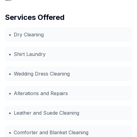
Services Offered
•
Dry Cleaning
•
Shirt Laundry
•
Wedding Dress Cleaning
•
Alterations and Repairs
•
Leather and Suede Cleaning
•
Comforter and Blanket Cleaning