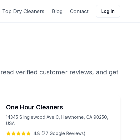
Top Dry Cleaners
Blog
Contact
Log In
 read verified customer reviews, and get
One Hour Cleaners
14345 S Inglewood Ave C, Hawthorne, CA 90250,
USA
4.8
(
77
Google
Reviews
)