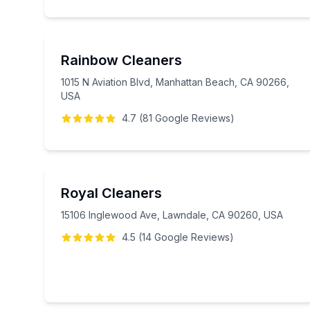
Rainbow Cleaners
1015 N Aviation Blvd, Manhattan Beach, CA 90266,
USA
4.7
(
81
Google
Reviews
)
Royal Cleaners
15106 Inglewood Ave, Lawndale, CA 90260, USA
4.5
(
14
Google
Reviews
)