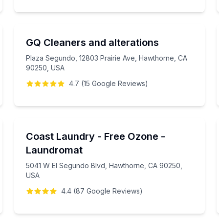
GQ Cleaners and alterations
Plaza Segundo, 12803 Prairie Ave, Hawthorne, CA
90250, USA
4.7
(
15
Google
Reviews
)
Coast Laundry - Free Ozone -
Laundromat
5041 W El Segundo Blvd, Hawthorne, CA 90250,
USA
4.4
(
87
Google
Reviews
)