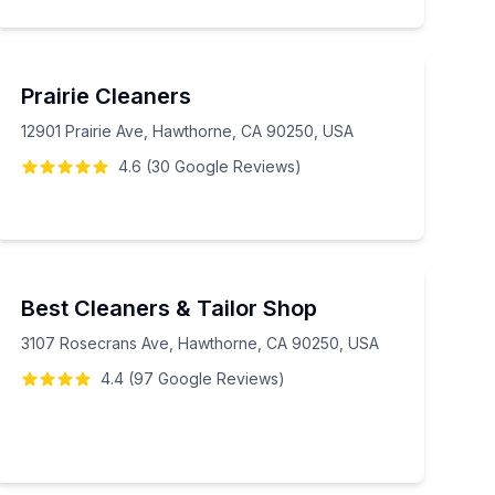
Prairie Cleaners
12901 Prairie Ave, Hawthorne, CA 90250, USA
4.6
(
30
Google
Reviews
)
Best Cleaners & Tailor Shop
3107 Rosecrans Ave, Hawthorne, CA 90250, USA
4.4
(
97
Google
Reviews
)