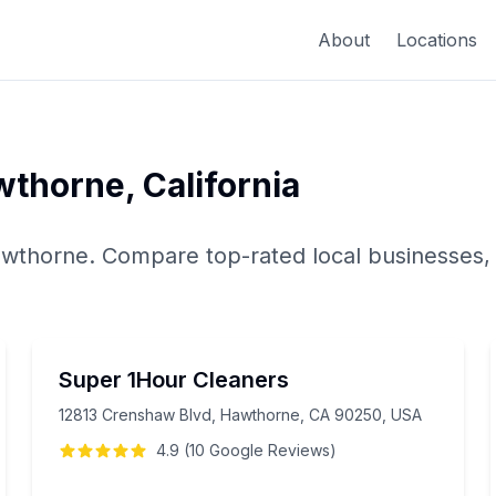
About
Locations
wthorne
,
California
wthorne
. Compare top-rated local businesses,
Super 1Hour Cleaners
12813 Crenshaw Blvd, Hawthorne, CA 90250, USA
4.9
(
10
Google
Reviews
)