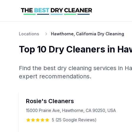
Locations
Hawthorne, California Dry Cleaning
Top 10
Dry Cleaners
in
Ha
Find the best
dry cleaning
services in
Ha
expert recommendations.
Rosie's Cleaners
15000 Prairie Ave, Hawthorne, CA 90250, USA
5
(
25
Google
Reviews
)