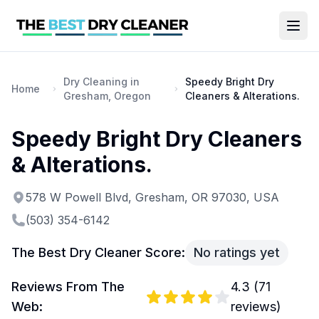
Dry Cleaning in
Speedy Bright Dry
Home
Gresham, Oregon
Cleaners & Alterations.
Speedy Bright Dry Cleaners
& Alterations.
578 W Powell Blvd, Gresham, OR 97030, USA
(503) 354-6142
The Best Dry Cleaner Score:
No ratings yet
Reviews From The
4.3
(
71
Web:
reviews)