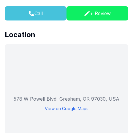
Call
+ Review
Location
578 W Powell Blvd, Gresham, OR 97030, USA
View on Google Maps