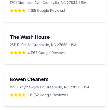
1701 Dickinson Ave, Greenville, NC 27834, USA
4
(
85
Google
Reviews
)
The Wash House
2511 E 10th St, Greenville, NC 27858, USA
4
(
167
Google
Reviews
)
Bowen Cleaners
1990 Smythewyck Dr, Greenville, NC 27858, USA
3.8
(
62
Google
Reviews
)