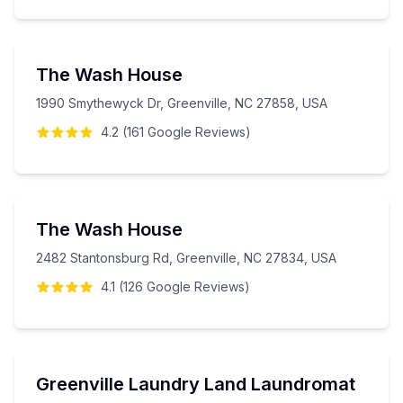
The Wash House
1990 Smythewyck Dr, Greenville, NC 27858, USA
4.2
(
161
Google
Reviews
)
The Wash House
2482 Stantonsburg Rd, Greenville, NC 27834, USA
4.1
(
126
Google
Reviews
)
Greenville Laundry Land Laundromat