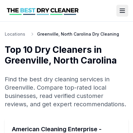
Locations
Greenville, North Carolina Dry Cleaning
Top 10
Dry Cleaners
in
Greenville
,
North Carolina
Find the best
dry cleaning
services in
Greenville
. Compare top-rated local
businesses, read verified customer
reviews, and get expert recommendations.
American Cleaning Enterprise -