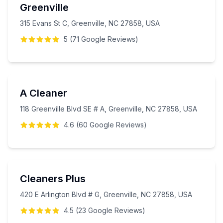
Greenville
315 Evans St C, Greenville, NC 27858, USA
5
(
71
Google
Reviews
)
A Cleaner
118 Greenville Blvd SE # A, Greenville, NC 27858, USA
4.6
(
60
Google
Reviews
)
Cleaners Plus
420 E Arlington Blvd # G, Greenville, NC 27858, USA
4.5
(
23
Google
Reviews
)