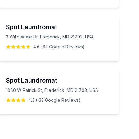
Spot Laundromat
3 Willowdale Dr, Frederick, MD 21702, USA
4.6
(
63
Google
Reviews
)
Spot Laundromat
1080 W Patrick St, Frederick, MD 21703, USA
4.3
(
133
Google
Reviews
)