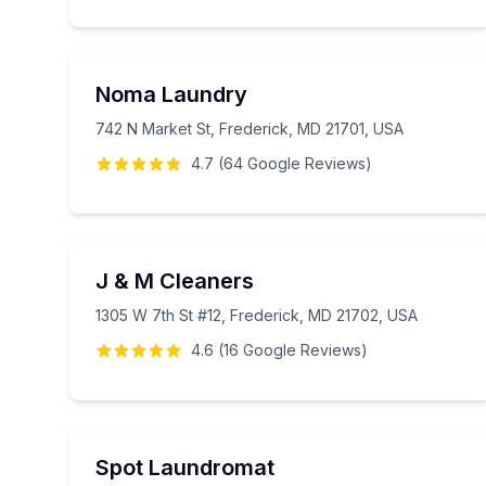
Noma Laundry
742 N Market St, Frederick, MD 21701, USA
4.7
(
64
Google
Reviews
)
J & M Cleaners
1305 W 7th St #12, Frederick, MD 21702, USA
4.6
(
16
Google
Reviews
)
Spot Laundromat