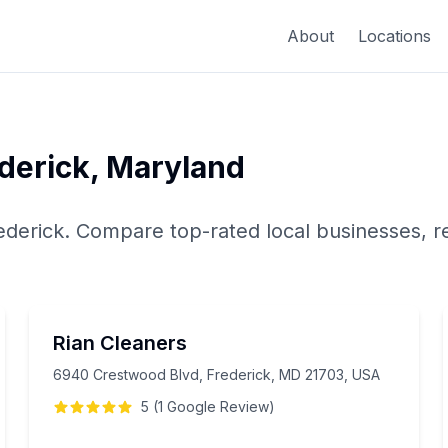
About
Locations
derick
,
Maryland
ederick
. Compare top-rated local businesses, r
Rian Cleaners
6940 Crestwood Blvd, Frederick, MD 21703, USA
5
(
1
Google
Review
)