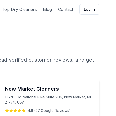
Top Dry Cleaners
Blog
Contact
Log In
ead verified customer reviews, and get
New Market Cleaners
11670 Old National Pike Suite 206, New Market, MD
21774, USA
4.9
(
27
Google
Reviews
)