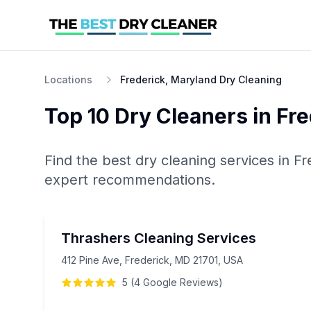
Locations
Frederick, Maryland Dry Cleaning
Top 10
Dry Cleaners
in
Fre
Find the best
dry cleaning
services in
Fr
expert recommendations.
Thrashers Cleaning Services
412 Pine Ave, Frederick, MD 21701, USA
5
(
4
Google
Reviews
)