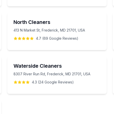
North Cleaners
413 N Market St, Frederick, MD 21701, USA
4.7
(
69
Google
Reviews
)
Waterside Cleaners
8307 River Run Rd, Frederick, MD 21701, USA
4.3
(
24
Google
Reviews
)