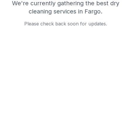
We're currently gathering the best
dry
cleaning
services in
Fargo
.
Please check back soon for updates.