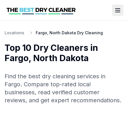
Locations
Fargo, North Dakota Dry Cleaning
Top 10
Dry Cleaners
in
Fargo
,
North Dakota
Find the best
dry cleaning
services in
Fargo
. Compare top-rated local
businesses, read verified customer
reviews, and get expert recommendations.