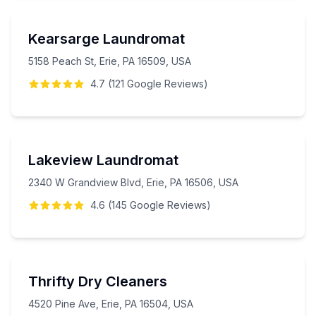
Kearsarge Laundromat
5158 Peach St, Erie, PA 16509, USA
4.7
(
121
Google
Reviews
)
Lakeview Laundromat
2340 W Grandview Blvd, Erie, PA 16506, USA
4.6
(
145
Google
Reviews
)
Thrifty Dry Cleaners
4520 Pine Ave, Erie, PA 16504, USA