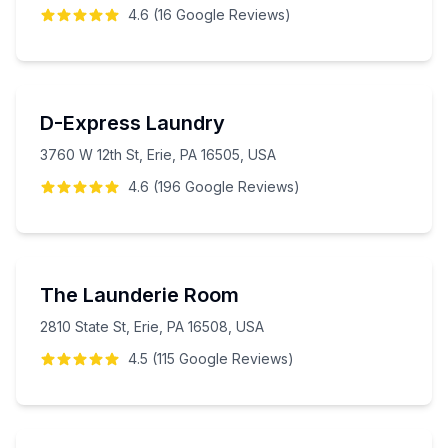
4.6
(
16
Google
Reviews
)
D-Express Laundry
3760 W 12th St, Erie, PA 16505, USA
4.6
(
196
Google
Reviews
)
The Launderie Room
2810 State St, Erie, PA 16508, USA
4.5
(
115
Google
Reviews
)