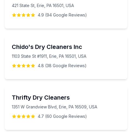
421 State St, Erie, PA 16501, USA
4.9
(
94
Google
Reviews
)
Chido's Dry Cleaners Inc
1103 State St #1911, Erie, PA 16501, USA
4.8
(
38
Google
Reviews
)
Thrifty Dry Cleaners
1351 W Grandview Blvd, Erie, PA 16509, USA
4.7
(
60
Google
Reviews
)