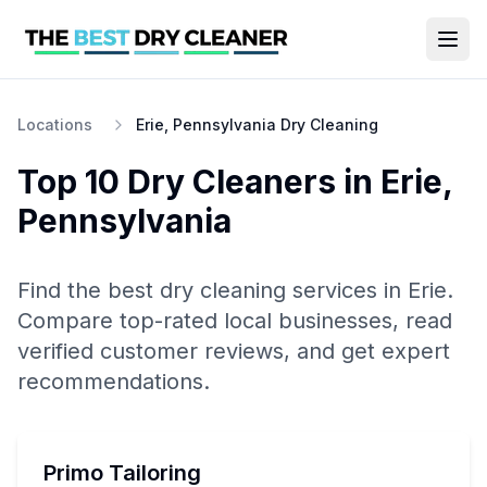
Locations
Erie, Pennsylvania Dry Cleaning
Top 10
Dry Cleaners
in
Erie
,
Pennsylvania
Find the best
dry cleaning
services in
Erie
.
Compare top-rated local businesses, read
verified customer reviews, and get expert
recommendations.
Primo Tailoring