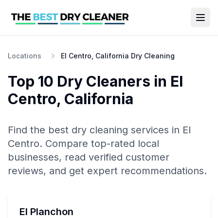
Locations
El Centro, California Dry Cleaning
Top 10
Dry Cleaners
in
El
Centro
,
California
Find the best
dry cleaning
services in
El
Centro
. Compare top-rated local
businesses, read verified customer
reviews, and get expert recommendations.
El Planchon