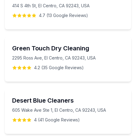
414 S 4th St, El Centro, CA 92243, USA
4.7
(
13
Google
Reviews
)
Green Touch Dry Cleaning
2295 Ross Ave, El Centro, CA 92243, USA
4.2
(
35
Google
Reviews
)
Desert Blue Cleaners
605 Wake Ave Ste 1, El Centro, CA 92243, USA
4
(
41
Google
Reviews
)